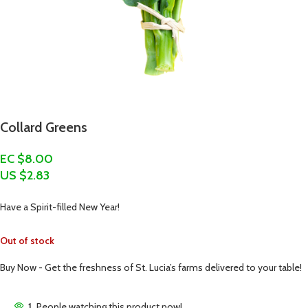
Collard Greens
EC $8.00
US $
2.83
Have a Spirit-filled New Year!
Out of stock
Buy Now - Get the freshness of St. Lucia’s farms delivered to your table!
1
People watching this product now!