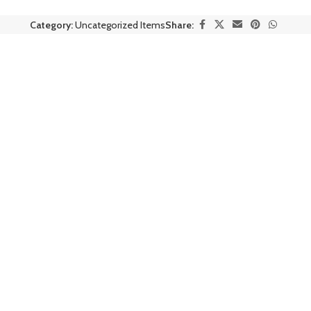
Category:
Uncategorized Items
Share: