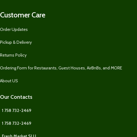
Customer Care
Order Updates
Pickup & Delivery
Returns Policy
Ordering Form for Restaurants, Guest Houses, AirBnBs, and MORE
About US
Our Contacts
1 758 732-2469
1 758 732-2469
Fresh Market SLU