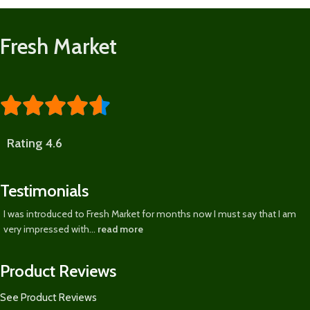
Fresh Market





Rating 4.6
Testimonials
I was introduced to Fresh Market for months now I must say that I am
very impressed with...
read more
Product Reviews
See Product Reviews