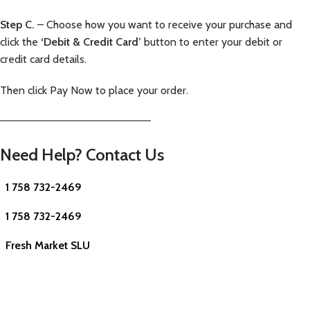
Step C.
– Choose how you want to receive your purchase and
click the
‘Debit & Credit Card’
button to enter your debit or
credit card details.
Then click Pay Now to place your order.
—————————————————————–
Need Help? Contact Us
1 758 732-2469
1 758 732-2469
Fresh Market SLU