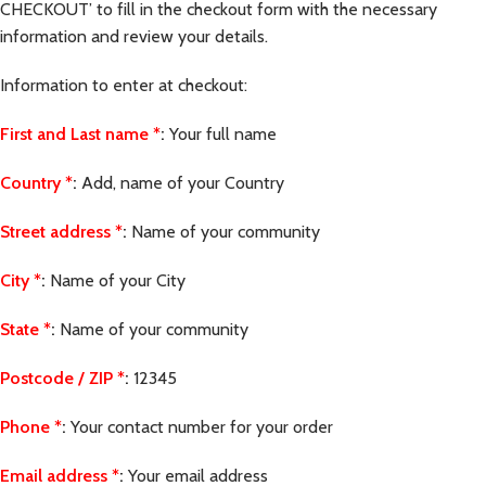
CHECKOUT’ to fill in the checkout form with the necessary
information and review your details.
Information to enter at checkout:
First and Last name
*
:
Your full name
Country
*
:
Add, name of your Country
Street address
*
:
Name of your community
City
*
:
Name of your City
State
*
:
Name of your community
Postcode / ZIP
*
:
12345
Phone
*
:
Your contact number for your order
Email address
*
:
Your email address