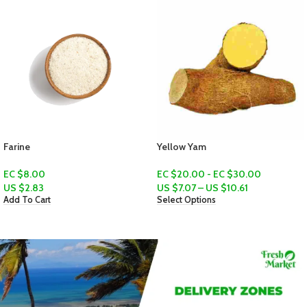
Yellow Yam
Pumpkin
EC $20.00 - EC $30.00
EC $15.00 - EC $50.00
US $
7.07
–
US $
10.61
US $
5.31
–
US $
17.69
Select Options
Select Options