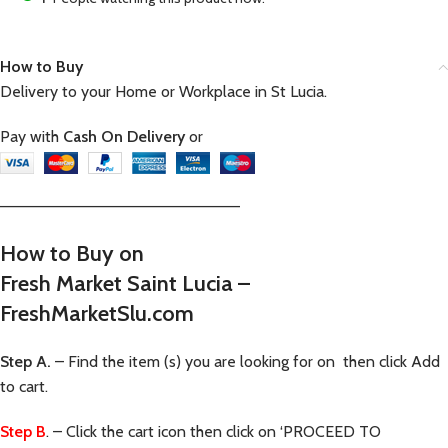
How to Buy
Delivery to your Home or Workplace in St Lucia.
Pay with
Cash On Delivery
or
—————————————————————–
How to Buy on
Fresh Market Saint Lucia –
FreshMarketSlu.com
Step A.
– Find the item (s) you are looking for on then click Add
to cart.
Step B
. – Click the cart icon then click on ‘PROCEED TO