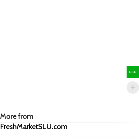
USD
More from
FreshMarketSLU.com