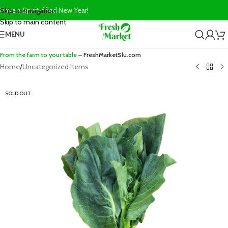
Have a Spirit-filled New Year!
Skip to navigation
Skip to main content
MENU
From the farm to your table
– FreshMarketSlu.com
Home
/
Uncategorized Items
SOLD OUT