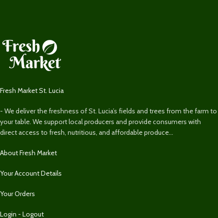
Fresh Market St. Lucia
- We deliver the freshness of St. Lucia’s fields and trees from the farm to
your table. We support local producers and provide consumers with
direct access to fresh, nutritious, and affordable produce...
About Fresh Market
Your Account Details
Your Orders
Login - Logout