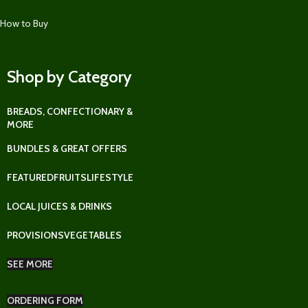
How to Buy
Shop by Category
BREADS, CONFECTIONARY &
MORE
BUNDLES & GREAT OFFERS
FEATURED
FRUITS
LIFESTYLE
LOCAL JUICES & DRINKS
PROVISIONS
VEGETABLES
SEE MORE
ORDERING FORM