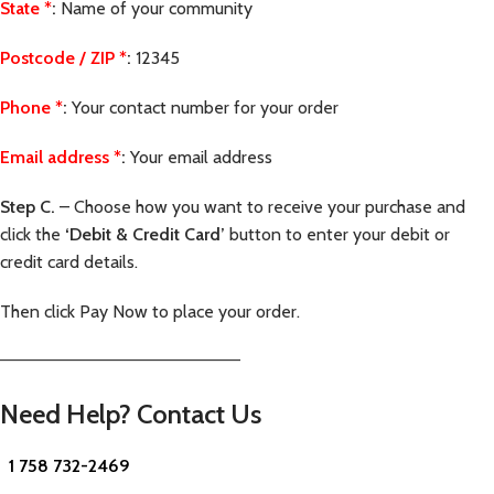
State
*
:
Name of your community
Postcode / ZIP
*
:
12345
Phone
*
:
Your contact number for your order
Email address
*
:
Your email address
Step C.
– Choose how you want to receive your purchase and
click the
‘Debit & Credit Card’
button to enter your debit or
credit card details.
Then click Pay Now to place your order.
—————————————————————–
Need Help? Contact Us
1 758 732-2469