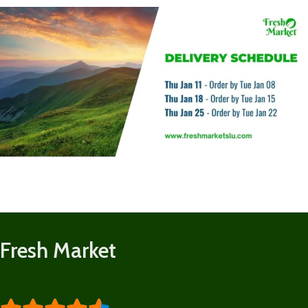
Fresh Market