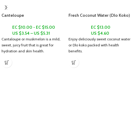
Canteloupe
Fresh Coconut Water (Dlo Koko)
EC $10.00 - EC $15.00
EC $13.00
US $
3.54
–
US $
5.31
US $
4.60
Cantaloupe or muskmelon is a mild,
Enjoy deliciously sweet coconut water
sweet, juicy fruit that is great for
or
Dlo koko
packed with health
hydration and skin health.
benefits.