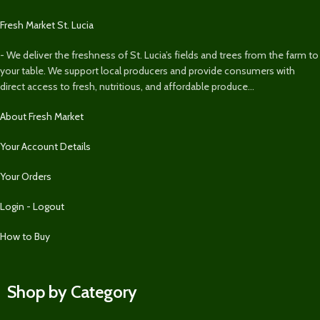
Fresh Market St. Lucia
- We deliver the freshness of St. Lucia’s fields and trees from the farm to
your table. We support local producers and provide consumers with
direct access to fresh, nutritious, and affordable produce...
About Fresh Market
Your Account Details
Your Orders
Login - Logout
How to Buy
Shop by Category