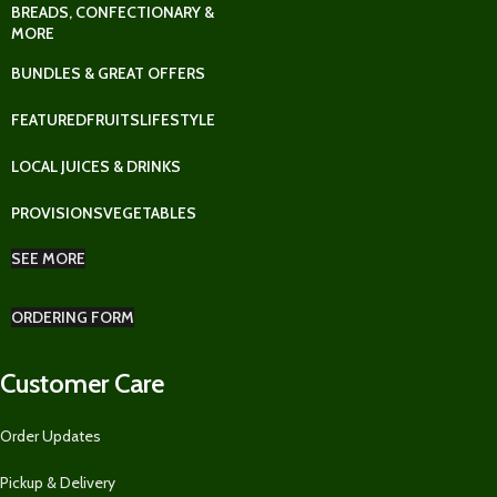
BREADS, CONFECTIONARY &
MORE
BUNDLES & GREAT OFFERS
FEATURED
FRUITS
LIFESTYLE
LOCAL JUICES & DRINKS
PROVISIONS
VEGETABLES
SEE MORE
ORDERING FORM
Customer Care
Order Updates
Pickup & Delivery