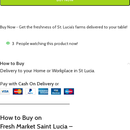
Buy Now - Get the freshness of St. Lucia’s farms delivered to your table!
3
People watching this product now!
How to Buy
Delivery to your Home or Workplace in St Lucia.
Pay with
Cash On Delivery
or
—————————————————————–
How to Buy on
Fresh Market Saint Lucia –