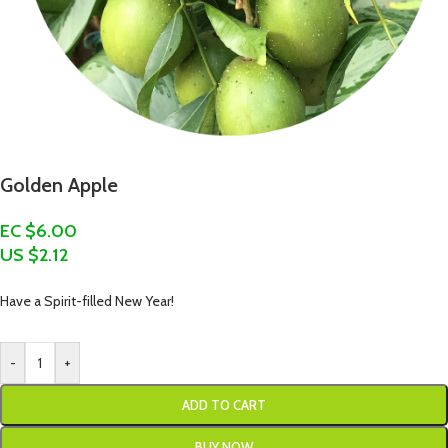
Golden Apple
EC $6.00
US $
2.12
Have a Spirit-filled New Year!
-
+
ADD TO CART
BUY NOW