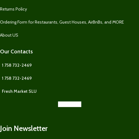
Returns Policy
Ordering Form for Restaurants, Guest Houses, AirBnBs, and MORE
About US
Our Contacts
1 758 732-2469
1 758 732-2469
Fresh Market SLU
Our Contact
Join Newsletter