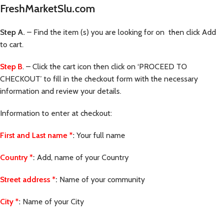
FreshMarketSlu.com
Step A.
– Find the item (s) you are looking for on then click Add
to cart.
Step B
. – Click the cart icon then click on ‘PROCEED TO
CHECKOUT’ to fill in the checkout form with the necessary
information and review your details.
Information to enter at checkout:
First and Last name
*
:
Your full name
Country
*
:
Add, name of your Country
Street address
*
:
Name of your community
City
*
:
Name of your City