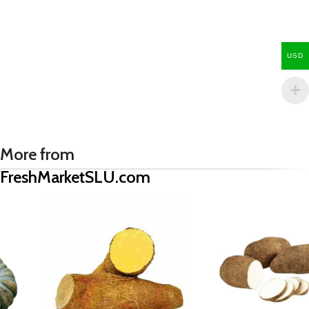
USD
More from
FreshMarketSLU.com