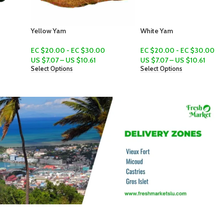
Yellow Yam
White Yam
EC $20.00 - EC $30.00
EC $20.00 - EC $30.00
US $
7.07
–
US $
10.61
US $
7.07
–
US $
10.61
Select Options
Select Options