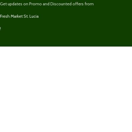
Get updates on Promo and Discounted offers from
Fresh Market St. Lucia
!
We Accept
We securely accept Visa, MasterCard, Discover, Paypal, & Express for
purchases on
FreshMarketSLU.com
.