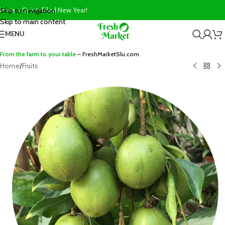
Have a Spirit-filled New Year!
Skip to navigation
Skip to main content
MENU
From the farm to your table
– FreshMarketSlu.com
Home
/
Fruits