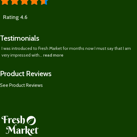





Rating 4.6
Testimonials
I was introduced to Fresh Market for months now I must say that I am
very impressed with...
read more
Product Reviews
See Product Reviews