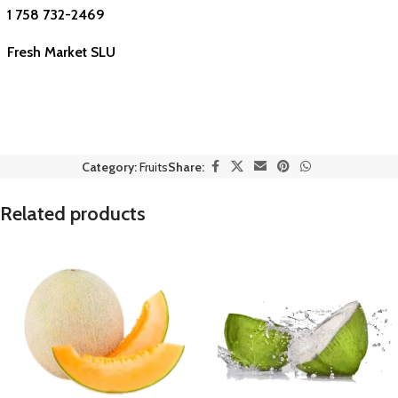
1 758 732-2469
Fresh Market SLU
Category:
Fruits
Share:
Related products