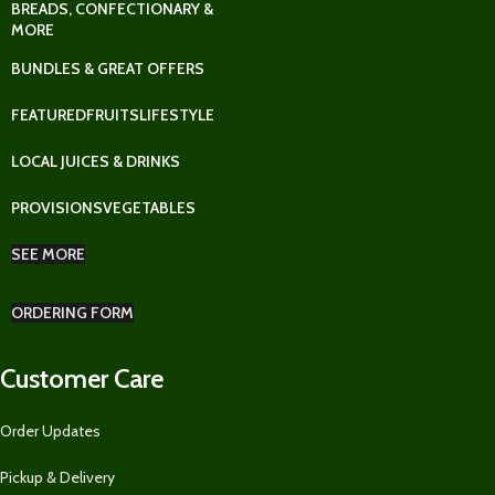
BREADS, CONFECTIONARY &
MORE
BUNDLES & GREAT OFFERS
FEATURED
FRUITS
LIFESTYLE
LOCAL JUICES & DRINKS
PROVISIONS
VEGETABLES
SEE MORE
ORDERING FORM
Customer Care
Order Updates
Pickup & Delivery