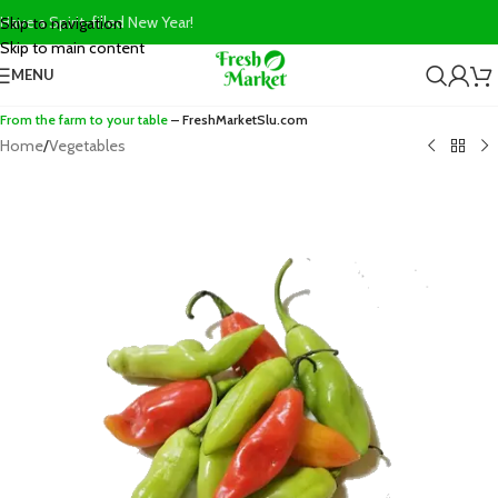
Have a Spirit-filled New Year!
Skip to navigation
Skip to main content
MENU
From the farm to your table
– FreshMarketSlu.com
Home
/
Vegetables