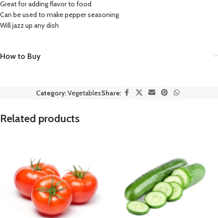
Great for adding flavor to food
Can be used to make pepper seasoning
Will jazz up any dish
How to Buy
Category:
Vegetables
Share:
Related products