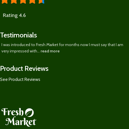
Rating 4.6
Testimonials
I was introduced to Fresh Market for months now I must say that I am
very impressed with...
read more
Product Reviews
See Product Reviews