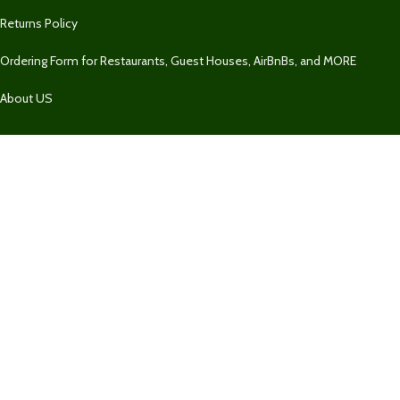
Returns Policy
Ordering Form for Restaurants, Guest Houses, AirBnBs, and MORE
About US
Our Contacts
1 758 732-2469
1 758 732-2469
Fresh Market SLU
Our Contact
Join Newsletter