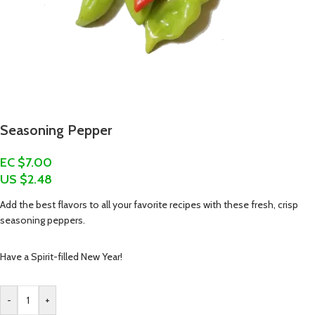
Seasoning Pepper
EC $7.00
US $
2.48
Add the best flavors to all your favorite recipes with these fresh, crisp
seasoning peppers.
Have a Spirit-filled New Year!
-
+