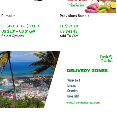
Provisions Bundle
Yellow Yam
EC $120.00
EC $20.00 - EC $30.00
US $
42.45
US $
7.07
–
US $
10.61
Add To Cart
Select Options