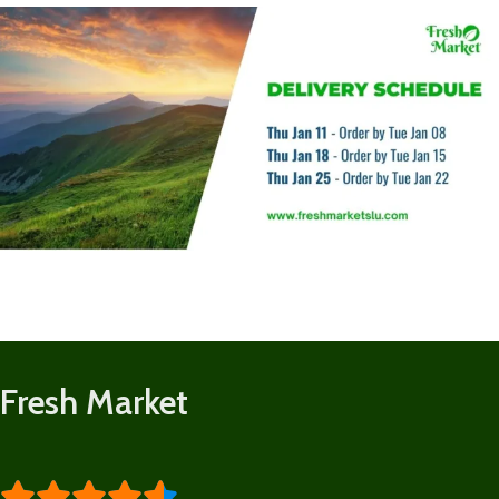
Fresh Market




