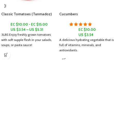
Classic Tomatoes (Tanmadoz)
Cucumbers
EC $10.00 - EC $15.00
US $
3.54
–
US $
5.31
EC $10.00
US $
3.54
3LBS
Enjoy freshly grown tomatoes
with soft supple flesh in your salads,
A delicious hydrating vegetable that is
soups, or pasta sauce!
full of vitamins, minerals, and
antioxidants.