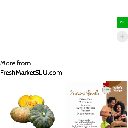
USD
More from
FreshMarketSLU.com