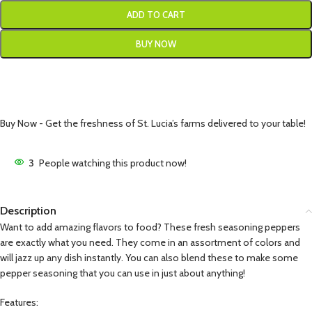
ADD TO CART
BUY NOW
Buy Now - Get the freshness of St. Lucia’s farms delivered to your table!
3
People watching this product now!
Description
Want to add amazing flavors to food? These fresh seasoning peppers
are exactly what you need. They come in an assortment of colors and
will jazz up any dish instantly. You can also blend these to make some
pepper seasoning that you can use in just about anything!
Features: