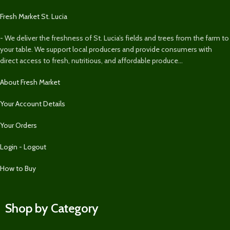
Fresh Market St. Lucia
- We deliver the freshness of St. Lucia’s fields and trees from the farm to
your table. We support local producers and provide consumers with
direct access to fresh, nutritious, and affordable produce...
About Fresh Market
Your Account Details
Your Orders
Login - Logout
How to Buy
Shop by Category