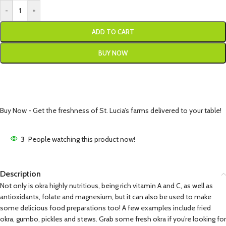
-
+
ADD TO CART
BUY NOW
Buy Now - Get the freshness of St. Lucia’s farms delivered to your table!
3
People watching this product now!
Description
Not only is okra highly nutritious, being rich vitamin A and C, as well as
antioxidants, folate and magnesium, but it can also be used to make
some delicious food preparations too! A few examples include fried
okra, gumbo, pickles and stews. Grab some fresh okra if you’re looking for