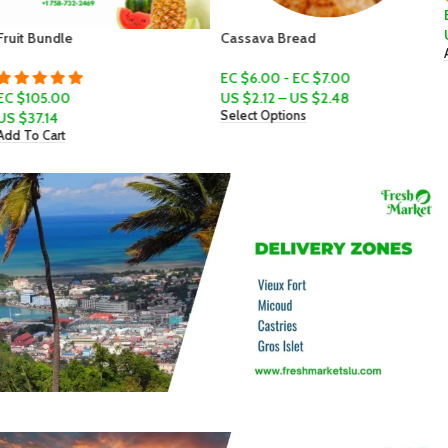
EC $10.00
US $
3.54
Cassava Bread
Add To Cart
EC $6.00 - EC $7.00
US $
2.12
–
US $
2.48
Select Options