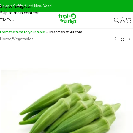
Have a Spirit-filled New Year!
Skip to navigation
Skip to main content
MENU
From the farm to your table
– FreshMarketSlu.com
Home
/
Vegetables