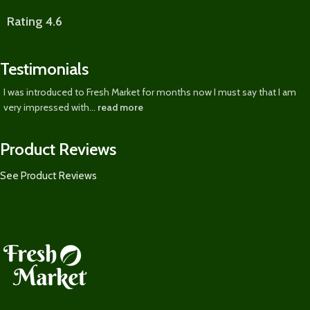
Rating 4.6
Testimonials
I was introduced to Fresh Market for months now I must say that I am
very impressed with...
read more
Product Reviews
See Product Reviews