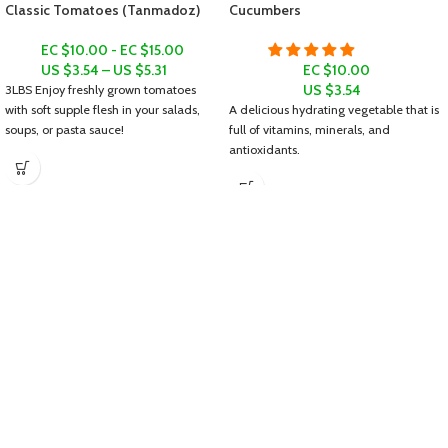
Classic Tomatoes (Tanmadoz)
Cucumbers
EC $10.00 - EC $15.00
US $
3.54
–
US $
5.31
EC $10.00
US $
3.54
3LBS
Enjoy freshly grown tomatoes
with soft supple flesh in your salads,
A delicious hydrating vegetable that is
soups, or pasta sauce!
full of vitamins, minerals, and
antioxidants.