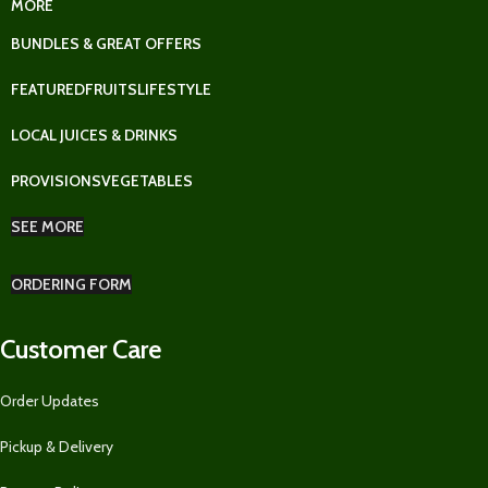
MORE
BUNDLES & GREAT OFFERS
FEATURED
FRUITS
LIFESTYLE
LOCAL JUICES & DRINKS
PROVISIONS
VEGETABLES
SEE MORE
ORDERING FORM
Customer Care
Order Updates
Pickup & Delivery