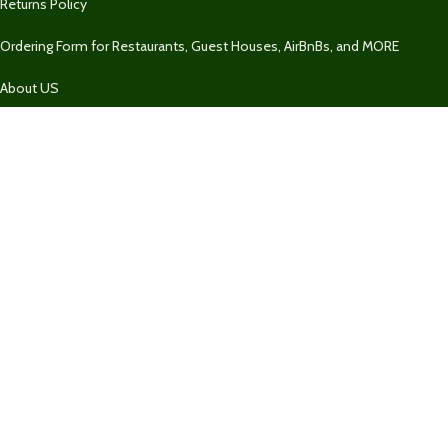
Returns Policy
Ordering Form for Restaurants, Guest Houses, AirBnBs, and MORE
About US
Our Contacts
1 758 732-2469
1 758 732-2469
Fresh Market SLU
Our Contact
Join Newsletter
Get updates on Promo and Discounted offers from