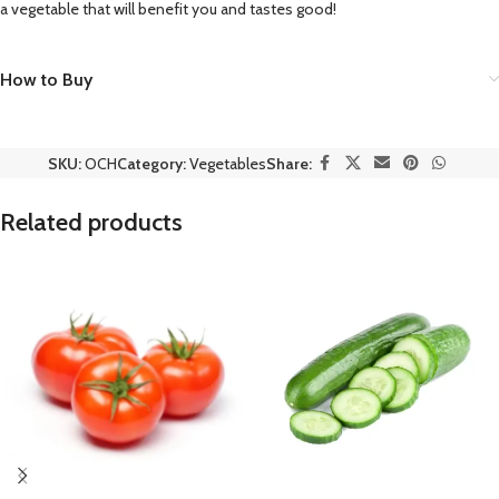
a vegetable that will benefit you and tastes good!
How to Buy
SKU:
OCH
Category:
Vegetables
Share:
Related products