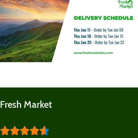
Fresh Market




