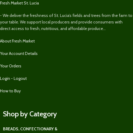
Fresh Market St. Lucia
- We deliver the freshness of St. Lucia’s fields and trees from the farm to
your table. We support local producers and provide consumers with
direct access to fresh, nutritious, and affordable produce...
About Fresh Market
Your Account Details
Your Orders
Login - Logout
How to Buy
Shop by Category
BREADS, CONFECTIONARY &