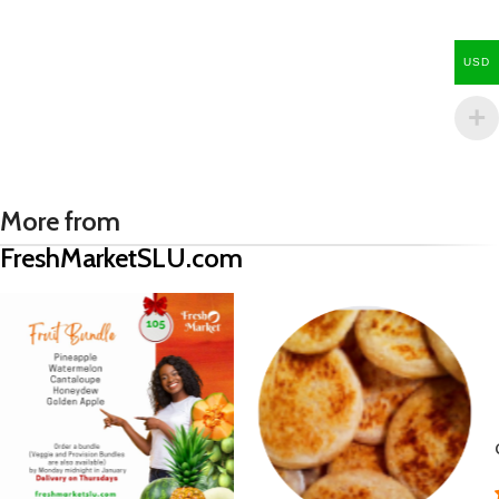
USD
More from
FreshMarketSLU.com
Green Plantain