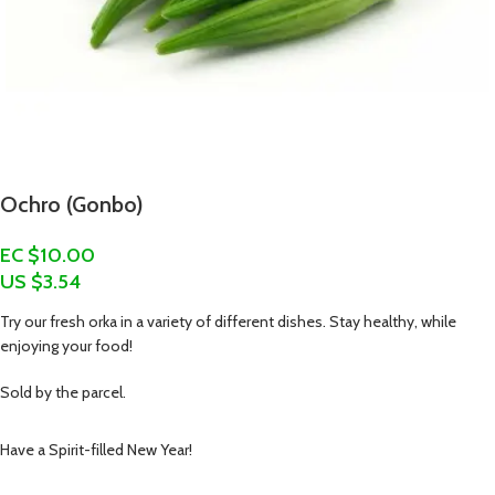
Ochro (Gonbo)
EC $10.00
US $
3.54
Try our fresh orka in a variety of different dishes. Stay healthy, while
enjoying your food!
Sold by the parcel.
Have a Spirit-filled New Year!