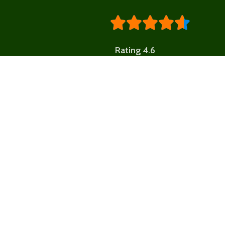





Rating 4.6
Shop by 
BREADS,
CONFECTIONA
MORE
Fresh Market St. Lucia
BUNDLES & G
OFFERS
- We deliver the freshness of St. Lucia’s fields and
FEATURED
FRU
trees from the farm to your table. We support local
producers and provide consumers with direct
LIFESTYLE
access to fresh, nutritious, and affordable
produce...
LOCAL JUICES 