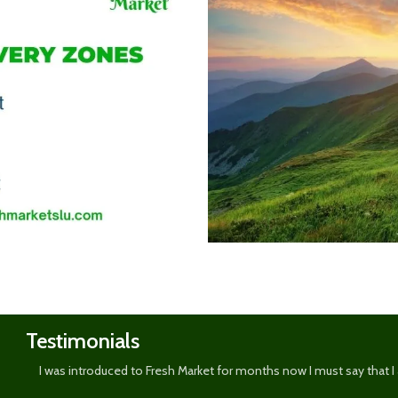
Shop
now
Testimonials
I was introduced to Fresh Market for months now I must say that I