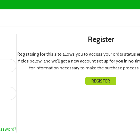
Register
Registering for this site allows you to access your order status and 
fields below, and we'll get a new account set up for you in no ti
for information necessary to make the purchase process f
REGISTER
assword?