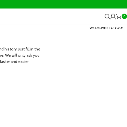
0
WE DELIVER TO YOU!
history. Just fill in the
me. We will only ask you
aster and easier.