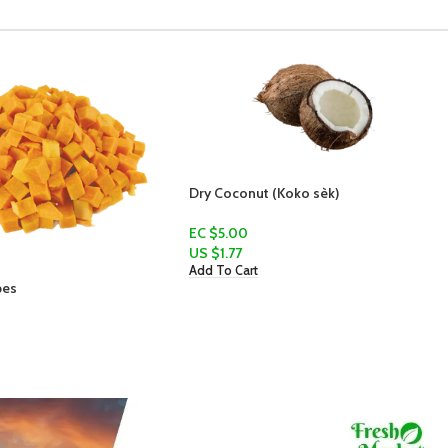
Dry Coconut (Koko sèk)
Sweet Potato
EC $5.00
EC $20.00
US $
1.77
US $
7.07
Add To Cart
Add To Cart