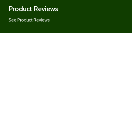
Product Reviews
See Product Reviews
Customer Care
Category
Order Updates
RY &
Pickup & Delivery
REAT
Returns Policy
Ordering Form for Restaurants, G
ITS
AirBnBs, and MORE
About US
&