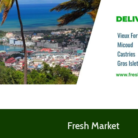
Shop
now
Fresh Market