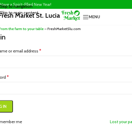
Have a Spirit-filled New Year!
Skip to navigation
Skip to main content
Fresh Market St. Lucia
MENU
From the farm to your table
– FreshMarketSlu.com
in
*
ame or email address
*
ord
G IN
member me
Lost your p