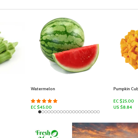
Watermelon
Pumpkin Cubes
EC $25.00
EC $45.00
US $
8.84
Add To Cart
US $
15.92
Select Options