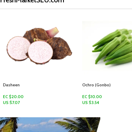
Ochro (Gonbo)
EC $10.00
US $
3.54
Add To Cart