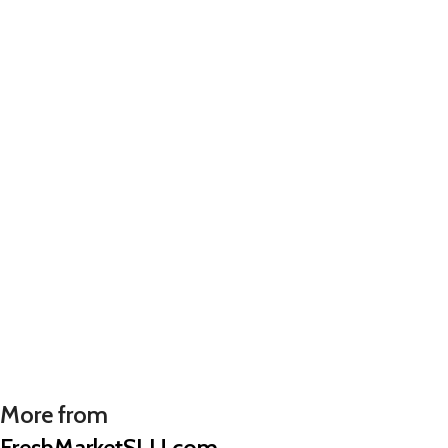
More from
FreshMarketSLU.com