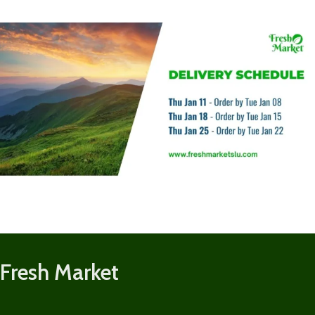
Fresh Market