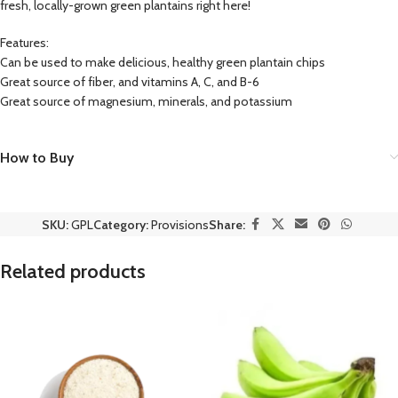
fresh, locally-grown green plantains right here!
Features:
Can be used to make delicious, healthy green plantain chips
Great source of fiber, and vitamins A, C, and B-6
Great source of magnesium, minerals, and potassium
How to Buy
SKU:
GPL
Category:
Provisions
Share:
Related products