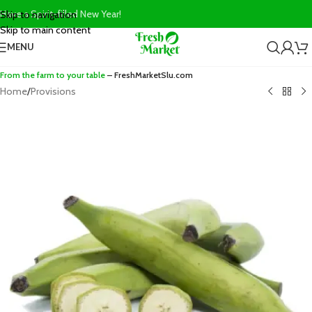
Have a Spirit-filled New Year!
Skip to navigation
Skip to main content
MENU
From the farm to your table
– FreshMarketSlu.com
Home
/
Provisions