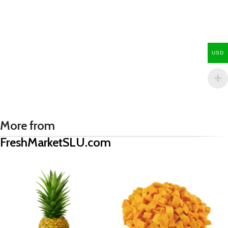
USD
More from
FreshMarketSLU.com