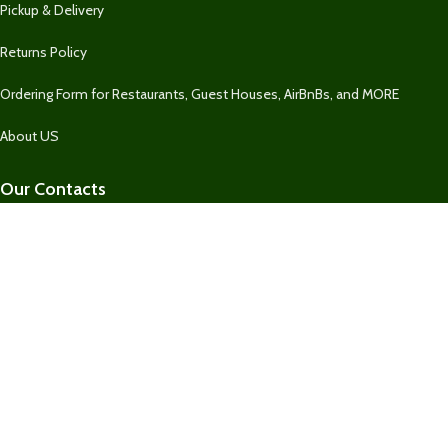
Pickup & Delivery
Returns Policy
Ordering Form for Restaurants, Guest Houses, AirBnBs, and MORE
About US
Our Contacts
1 758 732-2469
1 758 732-2469
Fresh Market SLU
Our Contact
Join Newsletter