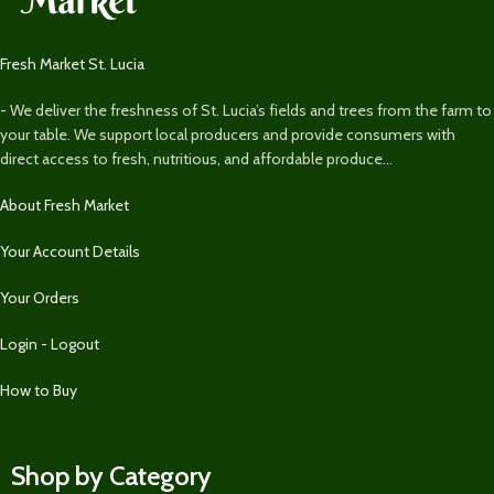
Fresh Market St. Lucia
- We deliver the freshness of St. Lucia’s fields and trees from the farm to
your table. We support local producers and provide consumers with
direct access to fresh, nutritious, and affordable produce...
About Fresh Market
Your Account Details
Your Orders
Login - Logout
How to Buy
Shop by Category