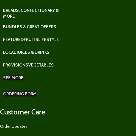
BREADS, CONFECTIONARY &
MORE
BUNDLES & GREAT OFFERS
FEATURED
FRUITS
LIFESTYLE
LOCAL JUICES & DRINKS
PROVISIONS
VEGETABLES
SEE MORE
ORDERING FORM
Customer Care
Order Updates