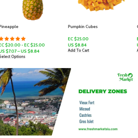
Pumpkin Cubes
Golden Apple
EC $25.00
EC $6.00
US $
8.84
US $
2.12
Add To Cart
Add To Cart