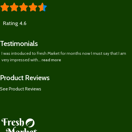





Rating 4.6
Testimonials
I was introduced to Fresh Market for months now I must say that I am
very impressed with...
read more
Product Reviews
See Product Reviews