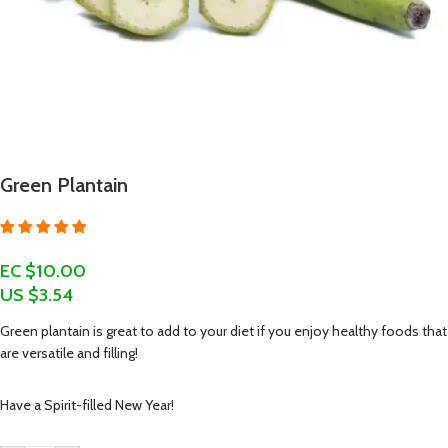
Green Plantain
EC $10.00
US $
3.54
Green plantain is great to add to your diet if you enjoy healthy foods that
are versatile and filling!
Have a Spirit-filled New Year!