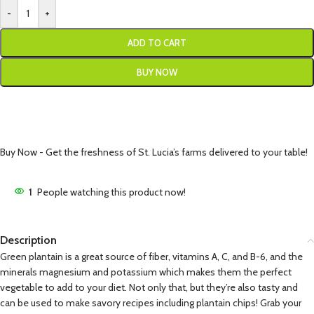
-
+
ADD TO CART
BUY NOW
Buy Now - Get the freshness of St. Lucia’s farms delivered to your table!
1
People watching this product now!
Description
Green plantain is a great source of fiber, vitamins A, C, and B-6, and the
minerals magnesium and potassium which makes them the perfect
vegetable to add to your diet. Not only that, but they’re also tasty and
can be used to make savory recipes including plantain chips! Grab your