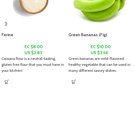
Farine
Green Bananas (Fig)
EC $8.00
EC $10.00
US $
2.83
US $
3.54
Cassava flour is a neutral-tasting,
Green bananas are mild-flavored,
gluten free flour that you must have in
healthy vegetable that can be used in
your kitchen!
many different savory dishes.