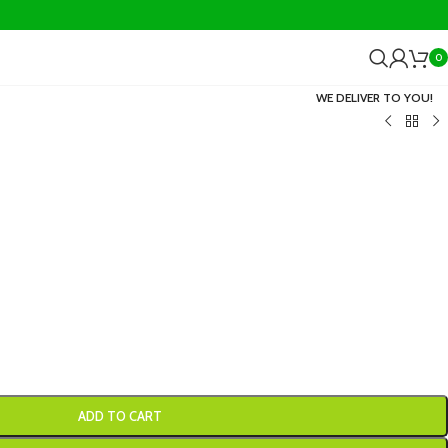
0
WE DELIVER TO YOU!
ADD TO CART