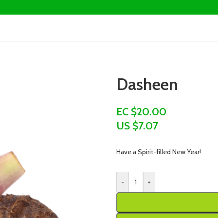
Dasheen
EC $20.00
US $
7.07
Have a Spirit-filled New Year!
-
+