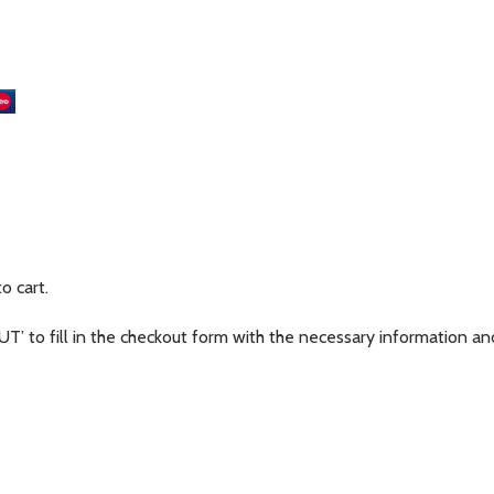
m
to cart.
’ to fill in the checkout form with the necessary information and