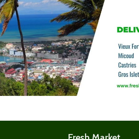
Shop
now
Fresh Market