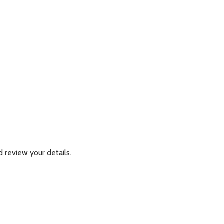
 review your details.