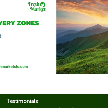
Shop
now
Testimonials