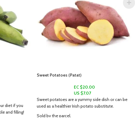
Sweet Potatoes (Patat)
EC $20.00
US $
7.07
Sweet potatoes are a yummy side dish or can be
ur diet if you
used as a healthier Irish potato substitute.
e and filling!
Sold by the parcel.