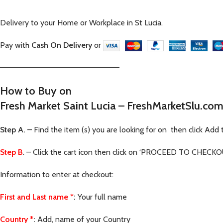
Delivery to your Home or Workplace in St Lucia.
Pay with
Cash On Delivery
or
—————————————————————–
How to Buy on
Fresh Market Saint Lucia – FreshMarketSlu.co
Step A.
– Find the item (s) you are looking for on then click Add 
Step B
. – Click the cart icon then click on ‘PROCEED TO CHECKOUT
Information to enter at checkout:
First and Last name
*
:
Your full name
Country
*
:
Add, name of your Country