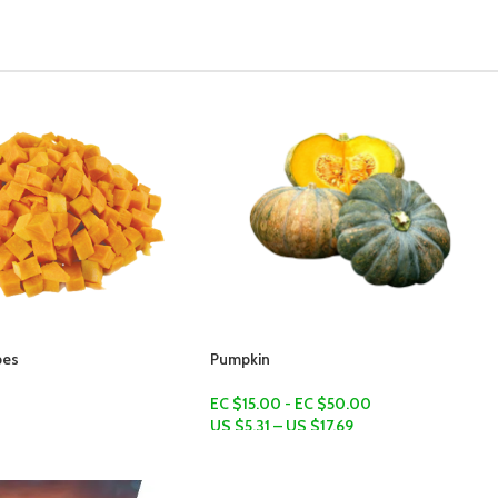
Green Bananas (Fig)
EC $10.00
US $
3.54
Add To Cart
 EC $50.00
S $
17.69
ns