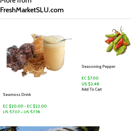
More from
FreshMarketSLU.com
Seasoning Pepper
EC $7.00
US $
2.48
Add To Cart
Ochro (Gonbo)
EC $10.00
US $
3.54
Add To Cart