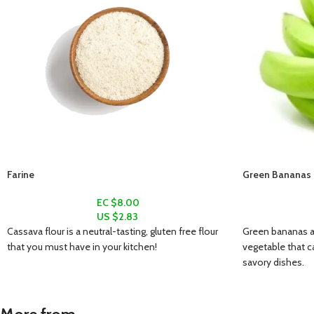
Farine
Green Bananas (
EC $8.00
US $
2.83
Cassava flour is a neutral-tasting, gluten free flour
Green bananas ar
that you must have in your kitchen!
vegetable that c
savory dishes.