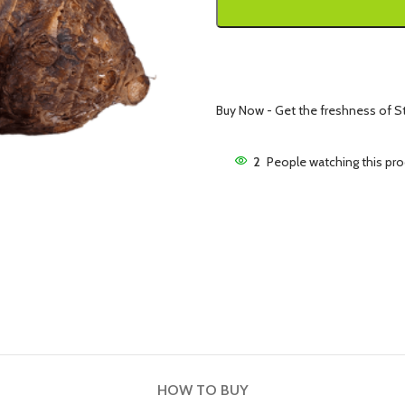
Buy Now - Get the freshness of St.
2
People watching this pr
HOW TO BUY