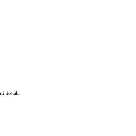
rd details.