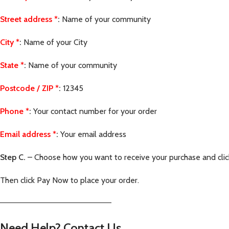
Street address
*
:
Name of your community
City
*
:
Name of your City
State
*
:
Name of your community
Postcode / ZIP
*
:
12345
Phone
*
:
Your contact number for your order
Email address
*
:
Your email address
Step C.
– Choose how you want to receive your purchase and cli
Then click Pay Now to place your order.
—————————————————————–
Need Help? Contact Us