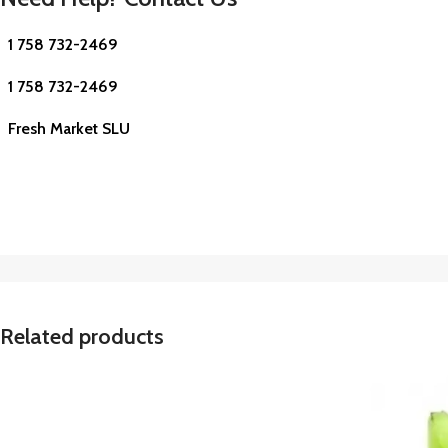
1 758 732-2469
1 758 732-2469
Fresh Market SLU
Related products