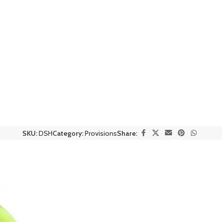
SKU:
DSH
Category:
Provisions
Share: