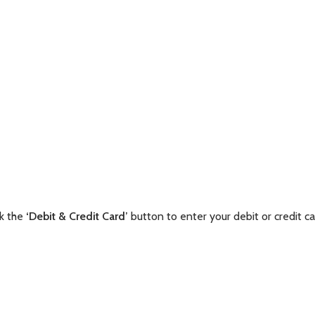
ck the
‘Debit & Credit Card’
button to enter your debit or credit ca