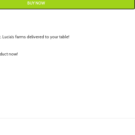
BUY NOW
 Lucia’s farms delivered to your table!
oduct now!