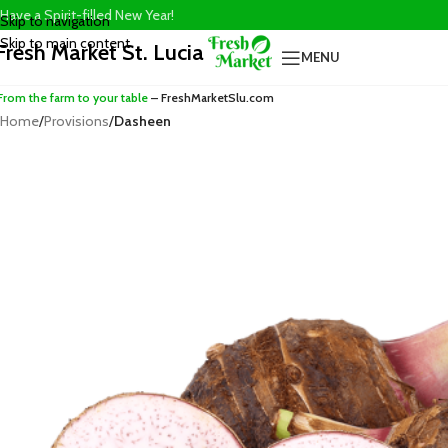
Have a Spirit-filled New Year!
Skip to navigation
Skip to main content
Fresh Market St. Lucia
MENU
From the farm to your table
– FreshMarketSlu.com
Home
/
Provisions
/
Dasheen