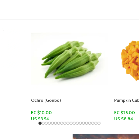
Pumpkin Cubes
Pumpkin
EC $25.00
EC $15.00 -
US $
8.84
US $
5.31
–
U
Add To Cart
Select Optio