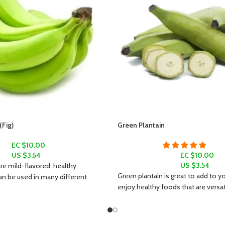
Fig)
Green Plantain
EC $10.00
US $
3.54
EC $10.00
US $
3.54
e mild-flavored, healthy
Green plantain is great to add to yo
an be used in many different
enjoy healthy foods that are versatil