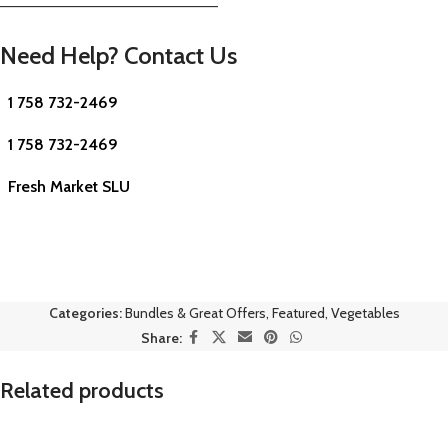
—————————————————————–
Need Help? Contact Us
1 758 732-2469
1 758 732-2469
Fresh Market SLU
Categories:
Bundles & Great Offers
,
Featured
,
Vegetables
Share:
Related products