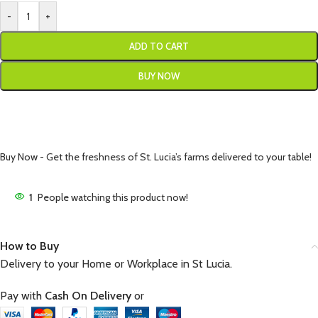
-
+
ADD TO CART
BUY NOW
Buy Now - Get the freshness of St. Lucia’s farms delivered to your table!
1
People watching this product now!
How to Buy
Delivery to your Home or Workplace in St Lucia.
Pay with
Cash On Delivery
or