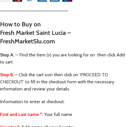
—————————————————————–
How to Buy on
Fresh Market Saint Lucia –
FreshMarketSlu.com
Step A.
– Find the item (s) you are looking for on then click Add
to cart.
Step B
. – Click the cart icon then click on ‘PROCEED TO
CHECKOUT’ to fill in the checkout form with the necessary
information and review your details.
Information to enter at checkout:
First and Last name
*
:
Your full name