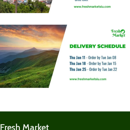
Fresh Market