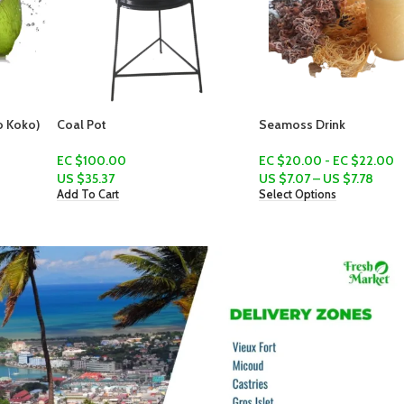
Coal Pot
Seamoss Drink
EC $100.00
EC $20.00 - EC $22.00
US $
35.37
US $
7.07
–
US $
7.78
Add To Cart
Select Options