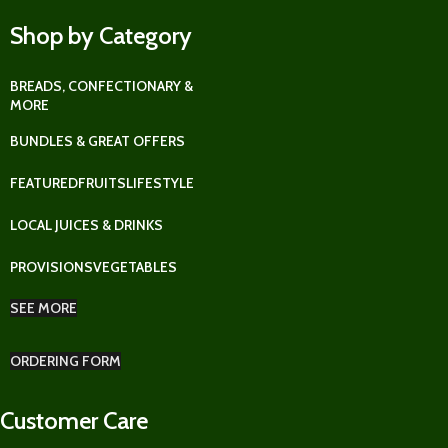
Shop by Category
BREADS, CONFECTIONARY &
MORE
BUNDLES & GREAT OFFERS
FEATURED
FRUITS
LIFESTYLE
LOCAL JUICES & DRINKS
PROVISIONS
VEGETABLES
SEE MORE
ORDERING FORM
Customer Care