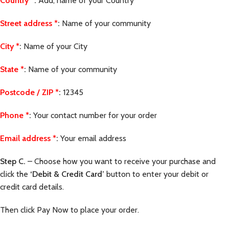
Country
*
:
Add, name of your Country
Street address
*
:
Name of your community
City
*
:
Name of your City
State
*
:
Name of your community
Postcode / ZIP
*
:
12345
Phone
*
:
Your contact number for your order
Email address
*
:
Your email address
Step C.
– Choose how you want to receive your purchase and
click the
‘Debit & Credit Card’
button to enter your debit or
credit card details.
Then click Pay Now to place your order.