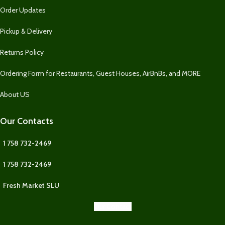
Order Updates
Pickup & Delivery
Returns Policy
Ordering Form for Restaurants, Guest Houses, AirBnBs, and MORE
About US
Our Contacts
1 758 732-2469
1 758 732-2469
Fresh Market SLU
Our Contact