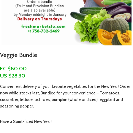
Veggie Bundle
EC $80.00
US $
28.30
Convenient delivery of your favorite vegetables for the New Year! Order
now while stocks last, Bundled for your convenience – Tomatoes,
cucumber, lettuce, ochroes, pumpkin (whole or diced), eggplant and
seasoning pepper.
Have a Spirit-filled New Year!