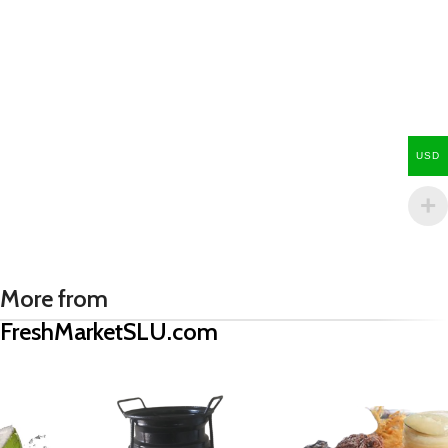
USD
More from
FreshMarketSLU.com