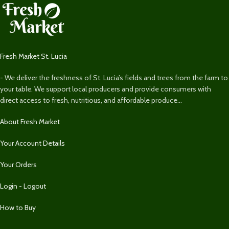
Fresh Market St. Lucia
- We deliver the freshness of St. Lucia’s fields and trees from the farm to
your table. We support local producers and provide consumers with
direct access to fresh, nutritious, and affordable produce...
About Fresh Market
Your Account Details
Your Orders
Login - Logout
How to Buy