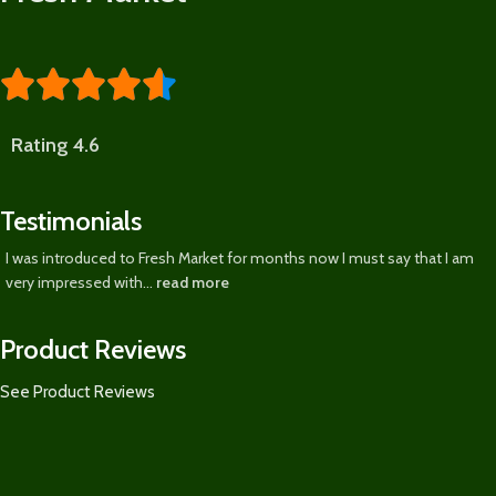





Rating 4.6
Testimonials
I was introduced to Fresh Market for months now I must say that I am
very impressed with...
read more
Product Reviews
See Product Reviews