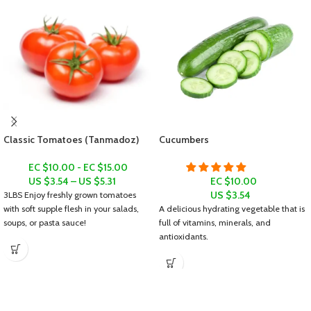
Classic Tomatoes (Tanmadoz)
Cucumbers
EC $10.00 - EC $15.00
US $
3.54
–
US $
5.31
EC $10.00
US $
3.54
3LBS
Enjoy freshly grown tomatoes
with soft supple flesh in your salads,
A delicious hydrating vegetable that is
soups, or pasta sauce!
full of vitamins, minerals, and
antioxidants.