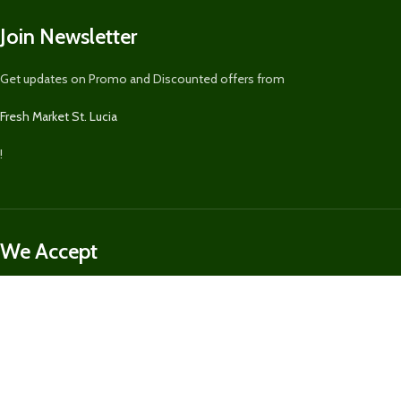
Join Newsletter
Get updates on Promo and Discounted offers from
Fresh Market St. Lucia
!
We Accept
We securely accept Visa, MasterCard, Discover, Paypal, & Express for
purchases on
FreshMarketSLU.com