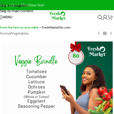
Have a Spirit-filled New Year!
Skip to navigation
Skip to main content
MENU
From the farm to your table
– FreshMarketSlu.com
Home
/
Vegetables