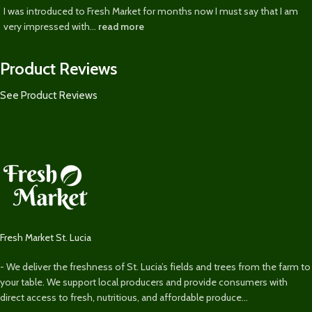
I was introduced to Fresh Market for months now I must say that I am
very impressed with...
read more
Product Reviews
See Product Reviews
Fresh Market St. Lucia
- We deliver the freshness of St. Lucia’s fields and trees from the farm to
your table. We support local producers and provide consumers with
direct access to fresh, nutritious, and affordable produce...