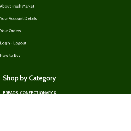
About Fresh Market
Your Account Details
Your Orders
Login - Logout
How to Buy
Shop by Category
BREADS, CONFECTIONARY &
MORE
BUNDLES & GREAT OFFERS
FEATURED
FRUITS
LIFESTYLE