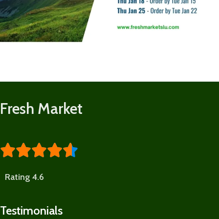
Fresh Market





Rating 4.6
Testimonials