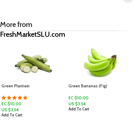
More from
FreshMarketSLU.com
Green Plantain
Green Bananas (Fig)
EC $10.00
EC $10.00
US $
3.54
Add To Cart
US $
3.54
Add To Cart