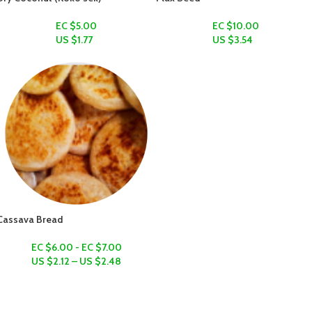
EC $5.00
EC $10.00
US $
1.77
US $
3.54
Cassava Bread
EC $6.00 - EC $7.00
US $
2.12
–
US $
2.48