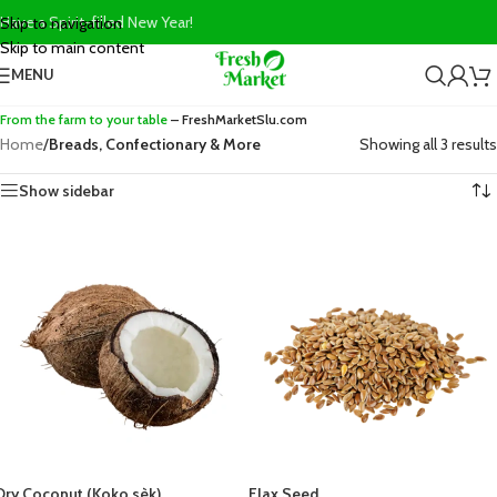
Have a Spirit-filled New Year!
Skip to navigation
Skip to main content
MENU
From the farm to your table
– FreshMarketSlu.com
Home
/
Breads, Confectionary & More
Showing all 3 results
Show sidebar
Dry Coconut (Koko sèk)
Flax Seed