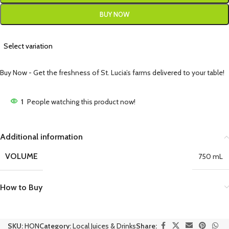
BUY NOW
Select variation
Buy Now - Get the freshness of St. Lucia’s farms delivered to your table!
1
People watching this product now!
Additional information
VOLUME
750 mL
How to Buy
SKU:
HON
Category:
Local Juices & Drinks
Share: