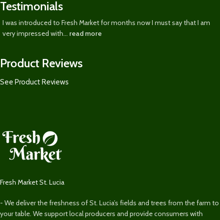
Testimonials
I was introduced to Fresh Market for months now I must say that I am
very impressed with...
read more
Product Reviews
See Product Reviews
Fresh Market St. Lucia
- We deliver the freshness of St. Lucia’s fields and trees from the farm to
your table. We support local producers and provide consumers with