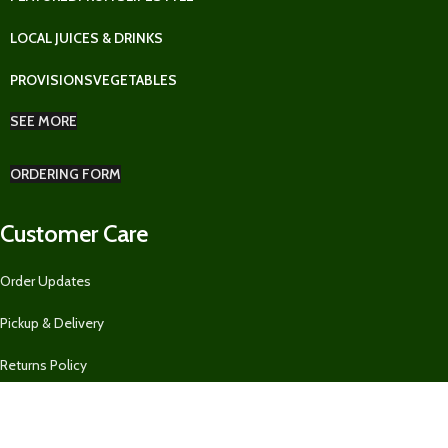
LOCAL JUICES & DRINKS
PROVISIONS
VEGETABLES
SEE MORE
ORDERING FORM
Customer Care
Order Updates
Pickup & Delivery
Returns Policy
Ordering Form for Restaurants, Guest Houses, AirBnBs, and MORE