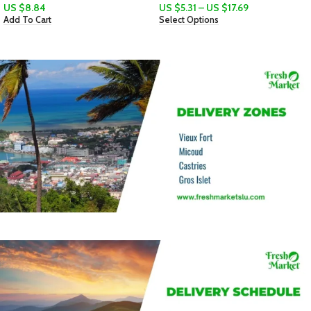
US $
5.31
–
US $
17.69
Select Options