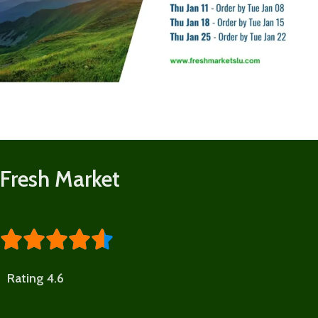
Fresh Market





Rating 4.6