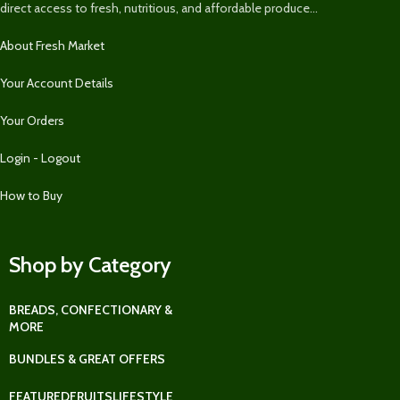
direct access to fresh, nutritious, and affordable produce...
About Fresh Market
Your Account Details
Your Orders
Login - Logout
How to Buy
Shop by Category
BREADS, CONFECTIONARY &
MORE
BUNDLES & GREAT OFFERS
FEATURED
FRUITS
LIFESTYLE