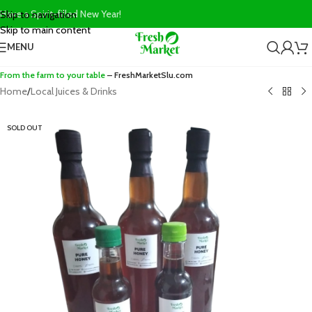
Have a Spirit-filled New Year!
Skip to navigation
Skip to main content
MENU
From the farm to your table
– FreshMarketSlu.com
Home
/
Local Juices & Drinks
SOLD OUT