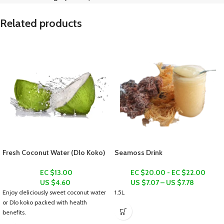
Related products
Fresh Coconut Water (Dlo Koko)
Seamoss Drink
EC $13.00
EC $20.00 - EC $22.00
US $
4.60
US $
7.07
–
US $
7.78
Enjoy deliciously sweet coconut water
1.5L
or
Dlo koko
packed with health
benefits.