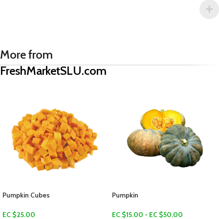
More from
FreshMarketSLU.com
Dry Coconut (Koko sèk)
EC $5.00
US $
1.77
Add To Cart
Pumpkin
EC $15.00 - EC $50.00