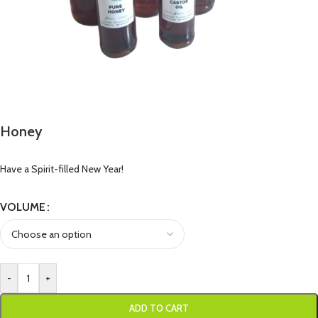
Honey
Have a Spirit-filled New Year!
VOLUME
-
+
ADD TO CART