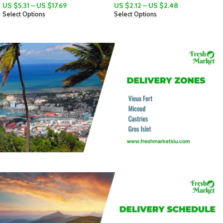
US $
2.12
–
US $
2.48
Select Options