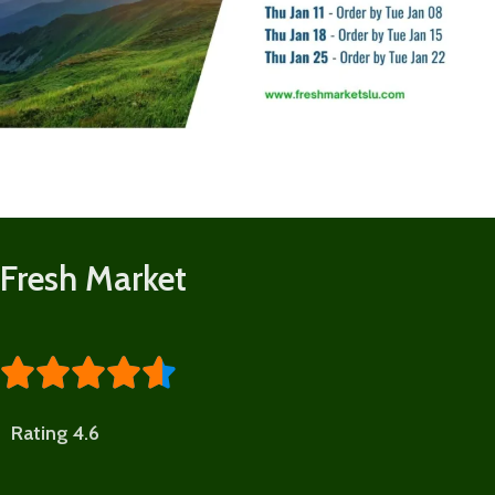
Fresh Market





Rating 4.6