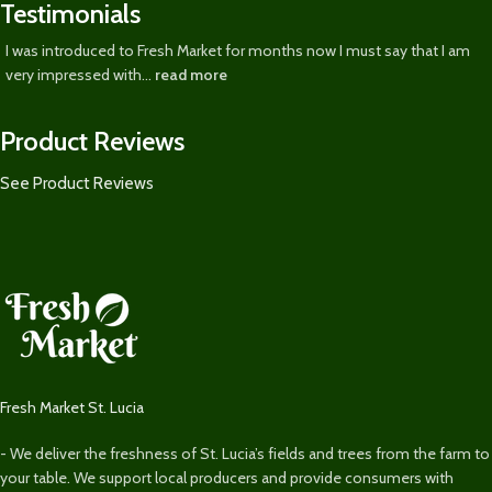
Testimonials
I was introduced to Fresh Market for months now I must say that I am
very impressed with...
read more
Product Reviews
See Product Reviews
Fresh Market St. Lucia
- We deliver the freshness of St. Lucia’s fields and trees from the farm to
your table. We support local producers and provide consumers with