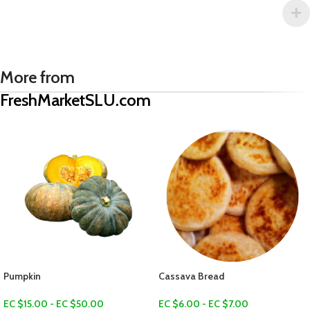
More from
FreshMarketSLU.com
Green Plantain
EC $10.00
US $
3.54
Cassava Bread
Add To Cart
EC $6.00 - EC $7.00