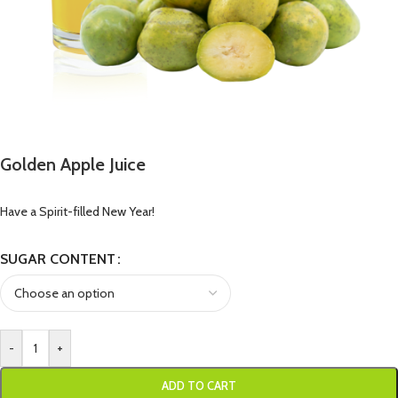
Golden Apple Juice
Have a Spirit-filled New Year!
SUGAR CONTENT
-
+
ADD TO CART