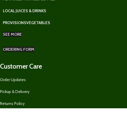
LOCAL JUICES & DRINKS
PROVISIONS
VEGETABLES
SEE MORE
ORDERING FORM
Customer Care
Order Updates
Pickup & Delivery
Returns Policy
Ordering Form for Restaurants, Guest Houses, AirBnBs, and MORE