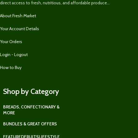
direct access to fresh, nutritious, and affordable produce...
About Fresh Market
Your Account Details
Your Orders
Login - Logout
How to Buy
Shop by Category
BREADS, CONFECTIONARY &
MORE
BUNDLES & GREAT OFFERS
FEATURED
FRUITS
LIFESTYLE