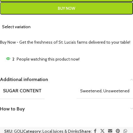
BUY NOW
Select variation
Buy Now - Get the freshness of St. Lucia’s farms delivered to your table!
2
People watching this product now!
Additional information
SUGAR CONTENT
Sweetened
,
Unsweetened
How to Buy
SKU:
GOLJ
Category:
Local Juices & Drinks
Share: