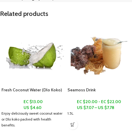
Related products
Fresh Coconut Water (Dlo Koko)
Seamoss Drink
EC $13.00
EC $20.00 - EC $22.00
US $
4.60
US $
7.07
–
US $
7.78
Enjoy deliciously sweet coconut water
1.5L
or
Dlo koko
packed with health
benefits.