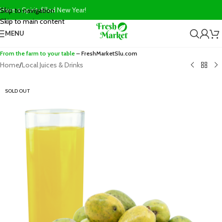
Have a Spirit-filled New Year!
Skip to navigation
Skip to main content
MENU
From the farm to your table
– FreshMarketSlu.com
Home
/
Local Juices & Drinks
SOLD OUT