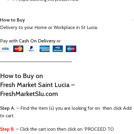
How to Buy
Delivery to your Home or Workplace in St Lucia.
Pay with
Cash On Delivery
or
—————————————————————–
How to Buy on
Fresh Market Saint Lucia –
FreshMarketSlu.com
Step A.
– Find the item (s) you are looking for on then click Add
to cart.
Step B
. – Click the cart icon then click on ‘PROCEED TO