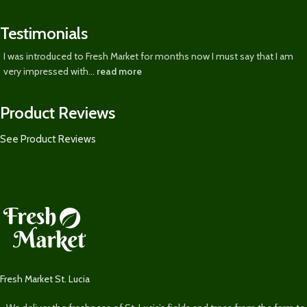
Testimonials
I was introduced to Fresh Market for months now I must say that I am
very impressed with...
read more
Product Reviews
See Product Reviews
Fresh Market St. Lucia