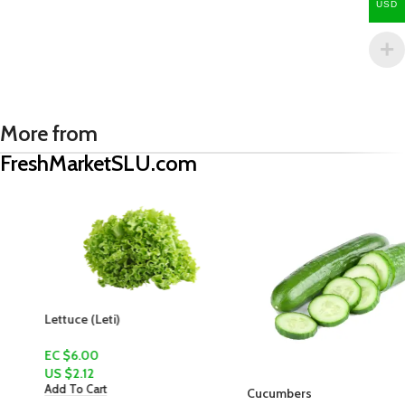
USD
More from
FreshMarketSLU.com
Lettuce (Leti)
EC $6.00
US $
2.12
Add To Cart
Cucumbers