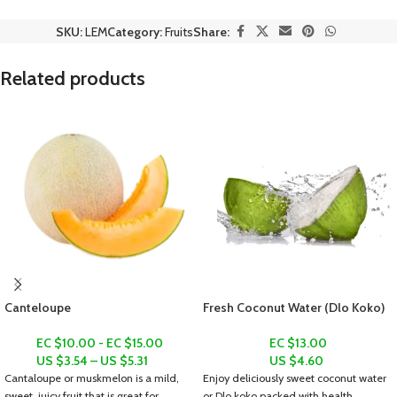
SKU:
LEM
Category:
Fruits
Share:
Related products
Canteloupe
Fresh Coconut Water (Dlo Koko)
EC $10.00 - EC $15.00
EC $13.00
US $
3.54
–
US $
5.31
US $
4.60
Cantaloupe or muskmelon is a mild,
Enjoy deliciously sweet coconut water
sweet, juicy fruit that is great for
or
Dlo koko
packed with health