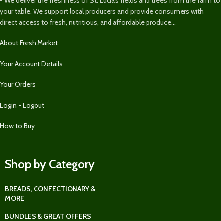
- We deliver the freshness of St. Lucia’s fields and trees from the farm to
your table. We support local producers and provide consumers with
direct access to fresh, nutritious, and affordable produce...
About Fresh Market
Your Account Details
Your Orders
Login - Logout
How to Buy
Shop by Category
BREADS, CONFECTIONARY &
MORE
BUNDLES & GREAT OFFERS