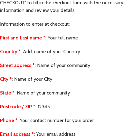
CHECKOUT’ to fill in the checkout form with the necessary
information and review your details.
Information to enter at checkout:
First and Last name
*
:
Your full name
Country
*
:
Add, name of your Country
Street address
*
:
Name of your community
City
*
:
Name of your City
State
*
:
Name of your community
Postcode / ZIP
*
:
12345
Phone
*
:
Your contact number for your order
Email address
*
:
Your email address