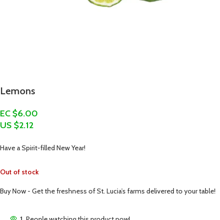
Lemons
EC $6.00
US $
2.12
Have a Spirit-filled New Year!
Out of stock
Buy Now - Get the freshness of St. Lucia’s farms delivered to your table!
1
People watching this product now!