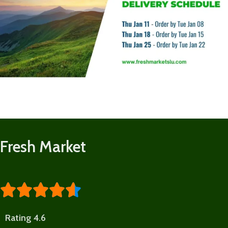
Fresh Market





Rating 4.6