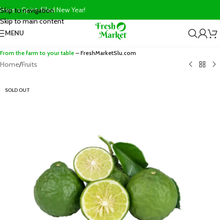
Have a Spirit-filled New Year!
Skip to navigation
Skip to main content
MENU
From the farm to your table
– FreshMarketSlu.com
Home
/
Fruits
SOLD OUT