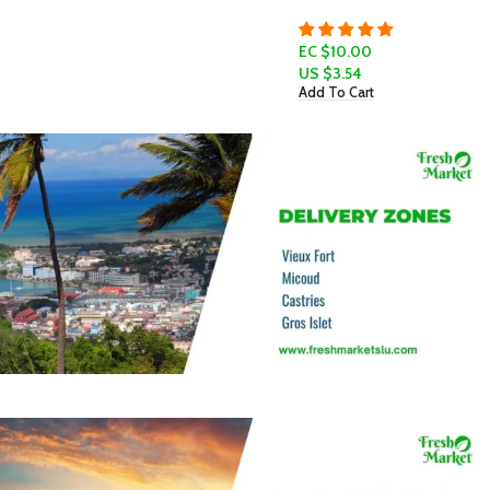
EC $10.00
US $
3.54
Add To Cart