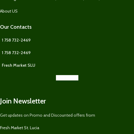
About US
Our Contacts
1 758 732-2469
1 758 732-2469
Fresh Market SLU
Our Contact
Join Newsletter
Get updates on Promo and Discounted offers from
Fresh Market St. Lucia