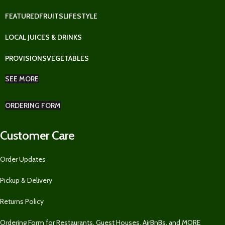
FEATURED
FRUITS
LIFESTYLE
LOCAL JUICES & DRINKS
PROVISIONS
VEGETABLES
SEE MORE
ORDERING FORM
Customer Care
Order Updates
Pickup & Delivery
Returns Policy
Ordering Form for Restaurants, Guest Houses, AirBnBs, and MORE