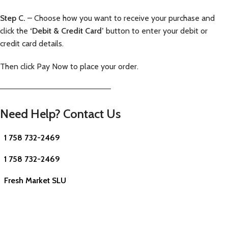
Step C.
– Choose how you want to receive your purchase and
click the
‘Debit & Credit Card’
button to enter your debit or
credit card details.
Then click Pay Now to place your order.
—————————————————————–
Need Help? Contact Us
1 758 732-2469
1 758 732-2469
Fresh Market SLU