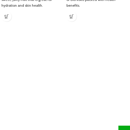
hydration and skin health.
benefits.