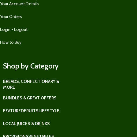
Your Account Details
Your Orders
Login - Logout
How to Buy
Shop by Category
BREADS, CONFECTIONARY &
MORE
BUNDLES & GREAT OFFERS
FEATURED
FRUITS
LIFESTYLE
LOCAL JUICES & DRINKS
PROVISIONS
VEGETABLES