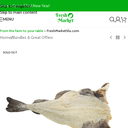
Have a Spirit-filled New Year!
Skip to navigation
Skip to main content
MENU
From the farm to your table
– FreshMarketSlu.com
Home
/
Bundles & Great Offers
SOLD OUT