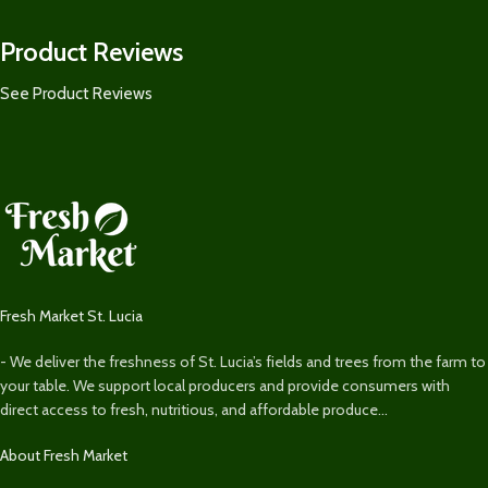
Product Reviews
See Product Reviews
Fresh Market St. Lucia
- We deliver the freshness of St. Lucia’s fields and trees from the farm to
your table. We support local producers and provide consumers with
direct access to fresh, nutritious, and affordable produce...
About Fresh Market