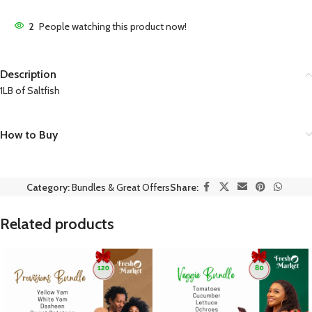
2
People watching this product now!
Description
1LB of Saltfish
How to Buy
Category:
Bundles & Great Offers
Share:
Related products