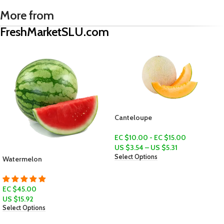
More from
FreshMarketSLU.com
Canteloupe
Classic Tomatoes (Tanmadoz)
EC $10.00 - EC $15.00
EC $10.00 - EC $15.00
US $
3.54
–
US $
5.31
US $
3.54
–
US $
5.31
Select Options
Select Options