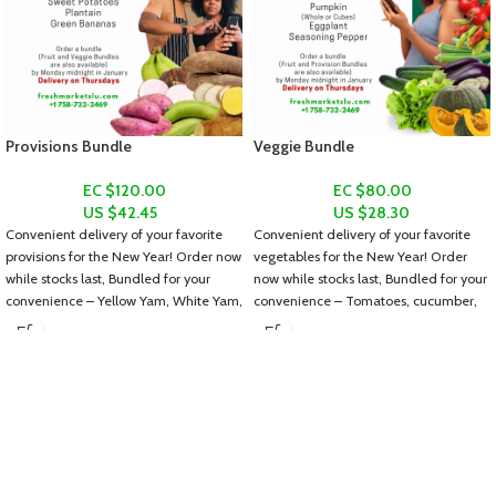
Provisions Bundle
Veggie Bundle
EC $120.00
EC $80.00
US $
42.45
US $
28.30
Convenient delivery of your favorite
Convenient delivery of your favorite
provisions for the New Year! Order now
vegetables for the New Year! Order
while stocks last, Bundled for your
now while stocks last, Bundled for your
convenience – Yellow Yam, White Yam,
convenience – Tomatoes, cucumber,
Dasheen, Sweet Potatoes, Plantain
lettuce, ochroes, pumpkin (whole or
and Green Bananas.
diced), eggplant and seasoning
pepper.