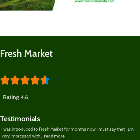
Fresh Market





Rating 4.6
Testimonials
I was introduced to Fresh Market for months now I must say that I am
very impressed with...
read more