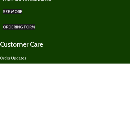
SEE MORE
ORDERING FORM
Customer Care
Order Updates
Pickup & Delivery
Returns Policy
Ordering Form for Restaurants, Guest Houses, AirBnBs, and MORE
About US
Our Contacts