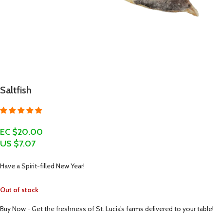
Saltfish
EC $20.00
US $
7.07
Have a Spirit-filled New Year!
Out of stock
Buy Now - Get the freshness of St. Lucia’s farms delivered to your table!