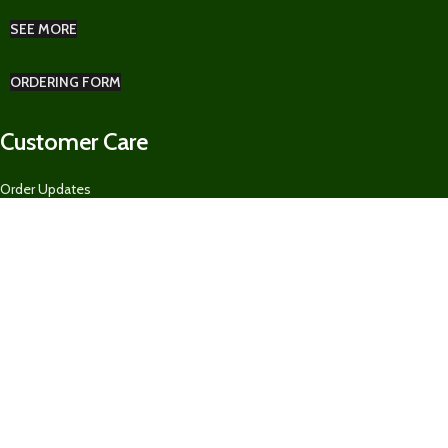
SEE MORE
ORDERING FORM
Customer Care
Order Updates
Pickup & Delivery
Returns Policy
Ordering Form for Restaurants, Guest Houses, AirBnBs, and MORE
About US
Our Contacts