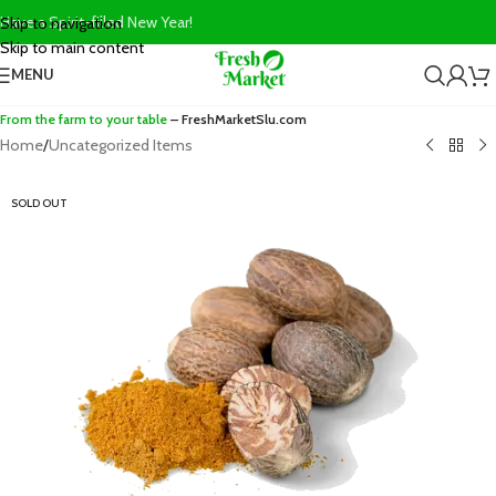
Have a Spirit-filled New Year!
Skip to navigation
Skip to main content
MENU
From the farm to your table
– FreshMarketSlu.com
Home
/
Uncategorized Items
SOLD OUT