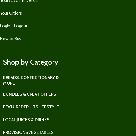
Your Account Details
Your Orders
Login - Logout
How to Buy
Shop by Category
BREADS, CONFECTIONARY &
MORE
BUNDLES & GREAT OFFERS
FEATURED
FRUITS
LIFESTYLE
LOCAL JUICES & DRINKS
PROVISIONS
VEGETABLES