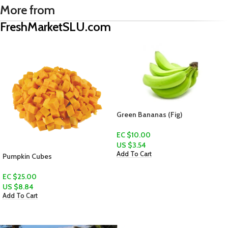
More from
FreshMarketSLU.com
Green Bananas (Fig)
EC $10.00
US $
3.54
Add To Cart
Veggie Bundle
EC $80.00
US $
28.30
Add To Cart