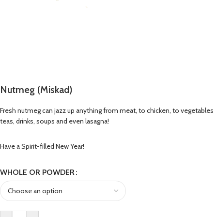
Nutmeg (Miskad)
Fresh nutmeg can jazz up anything from meat, to chicken, to vegetables
teas, drinks, soups and even lasagna!
Have a Spirit-filled New Year!
WHOLE OR POWDER