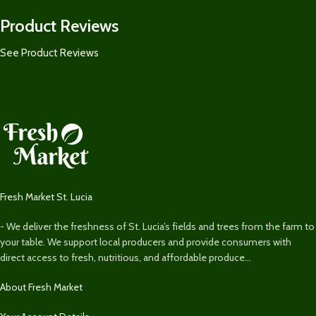
Product Reviews
See Product Reviews
Fresh Market St. Lucia
- We deliver the freshness of St. Lucia’s fields and trees from the farm to
your table. We support local producers and provide consumers with
direct access to fresh, nutritious, and affordable produce...
About Fresh Market