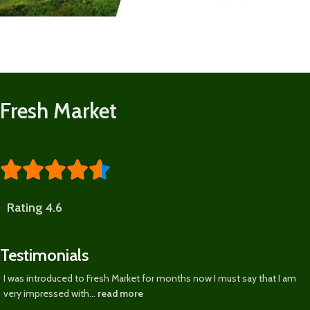
Fresh Market





Rating 4.6
Testimonials
I was introduced to Fresh Market for months now I must say that I am
very impressed with...
read more