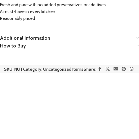
Fresh and pure with no added preservatives or additives
A must-have in every kitchen
Reasonably priced
Additional information
How to Buy
SKU:
NUT
Category:
Uncategorized Items
Share: