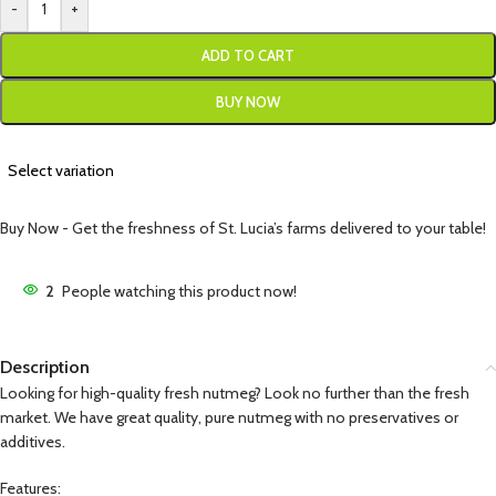
-
+
ADD TO CART
BUY NOW
Select variation
Buy Now - Get the freshness of St. Lucia’s farms delivered to your table!
2
People watching this product now!
Description
Looking for high-quality fresh nutmeg? Look no further than the fresh
market. We have great quality, pure nutmeg with no preservatives or
additives.
Features: