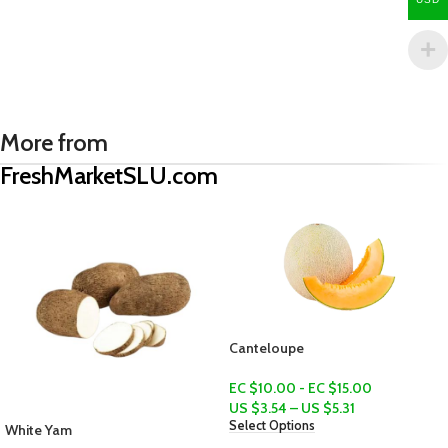
More from
FreshMarketSLU.com
Canteloupe
EC $10.00 - EC $15.00
US $
3.54
–
US $
5.31
Select Options
Provisions Bundle