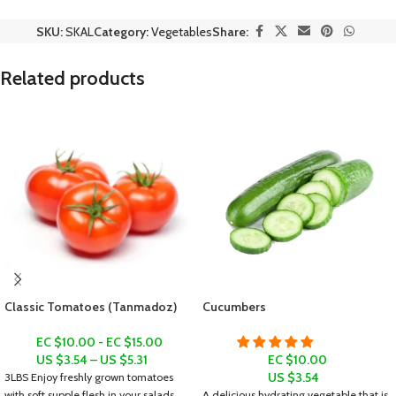
SKU:
SKAL
Category:
Vegetables
Share:
Related products
Classic Tomatoes (Tanmadoz)
Cucumbers
EC $10.00 - EC $15.00
US $
3.54
–
US $
5.31
EC $10.00
US $
3.54
3LBS
Enjoy freshly grown tomatoes
with soft supple flesh in your salads,
A delicious hydrating vegetable that is