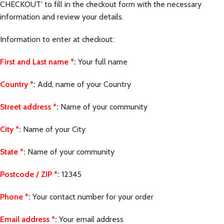
CHECKOUT’ to fill in the checkout form with the necessary
information and review your details.
Information to enter at checkout:
First and Last name
*
:
Your full name
Country
*
:
Add, name of your Country
Street address
*
:
Name of your community
City
*
:
Name of your City
State
*
:
Name of your community
Postcode / ZIP
*
:
12345
Phone
*
:
Your contact number for your order
Email address
*
:
Your email address