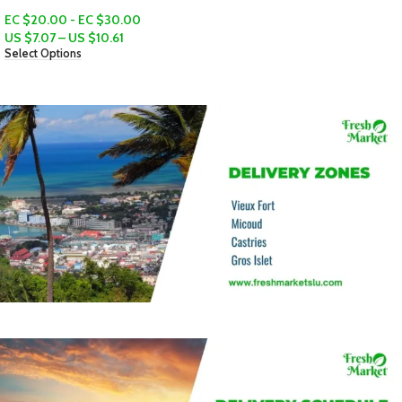
EC $120.00
US $
42.45
Add To Cart