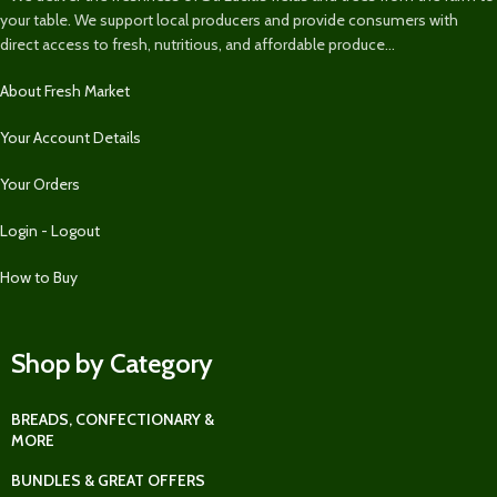
your table. We support local producers and provide consumers with
direct access to fresh, nutritious, and affordable produce...
About Fresh Market
Your Account Details
Your Orders
Login - Logout
How to Buy
Shop by Category
BREADS, CONFECTIONARY &
MORE
BUNDLES & GREAT OFFERS