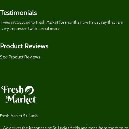
Testimonials
I was introduced to Fresh Market for months now I must say that I am
very impressed with...
read more
Product Reviews
See Product Reviews
Fresh Market St. Lucia
- We deliver the freshness of St. Lucia’s fields and trees from the farm to