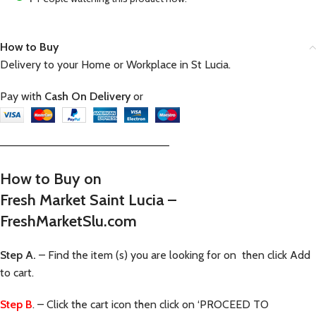
How to Buy
Delivery to your Home or Workplace in St Lucia.
Pay with
Cash On Delivery
or
—————————————————————–
How to Buy on
Fresh Market Saint Lucia –
FreshMarketSlu.com
Step A.
– Find the item (s) you are looking for on then click Add
to cart.
Step B
. – Click the cart icon then click on ‘PROCEED TO