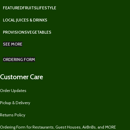
FEATURED
FRUITS
LIFESTYLE
LOCAL JUICES & DRINKS
PROVISIONS
VEGETABLES
SEE MORE
ORDERING FORM
Customer Care
Order Updates
Pickup & Delivery
Returns Policy
Ordering Form for Restaurants, Guest Houses, AirBnBs, and MORE