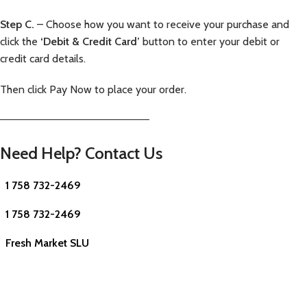
Step C.
– Choose how you want to receive your purchase and
click the
‘Debit & Credit Card’
button to enter your debit or
credit card details.
Then click Pay Now to place your order.
—————————————————————–
Need Help? Contact Us
1 758 732-2469
1 758 732-2469
Fresh Market SLU