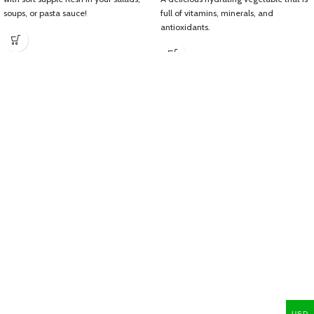
soups, or pasta sauce!
full of vitamins, minerals, and
antioxidants.
USD