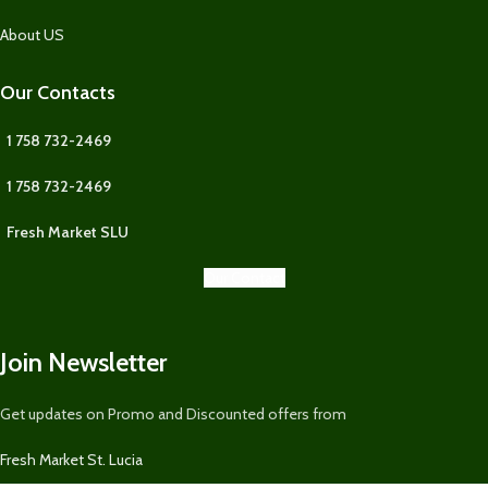
About US
Our Contacts
1 758 732-2469
1 758 732-2469
Fresh Market SLU
Our Contact
Join Newsletter
Get updates on Promo and Discounted offers from
Fresh Market St. Lucia