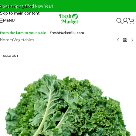
Have a Spirit-filled New Year!
Skip to navigation
Skip to main content
MENU
From the farm to your table
– FreshMarketSlu.com
Home
/
Vegetables
SOLD OUT