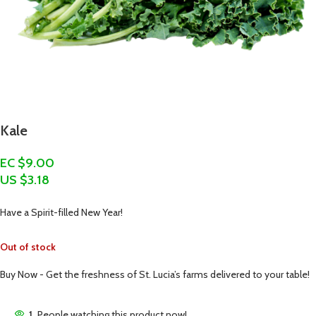
Kale
EC $9.00
US $
3.18
Have a Spirit-filled New Year!
Out of stock
Buy Now - Get the freshness of St. Lucia’s farms delivered to your table!
1
People watching this product now!