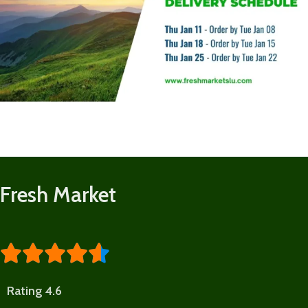
Fresh Market





Rating 4.6