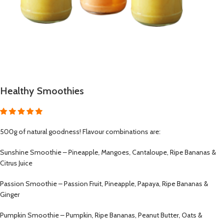
Healthy Smoothies
500g of natural goodness! Flavour combinations are:
Sunshine Smoothie – Pineapple, Mangoes, Cantaloupe, Ripe Bananas &
Citrus Juice
Passion Smoothie – Passion Fruit, Pineapple, Papaya, Ripe Bananas &
Ginger
Pumpkin Smoothie – Pumpkin, Ripe Bananas, Peanut Butter, Oats &