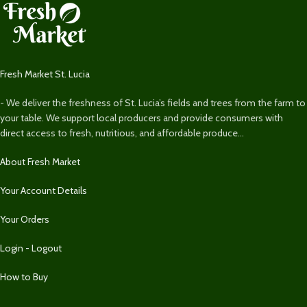
Fresh Market St. Lucia
- We deliver the freshness of St. Lucia’s fields and trees from the farm to
your table. We support local producers and provide consumers with
direct access to fresh, nutritious, and affordable produce...
About Fresh Market
Your Account Details
Your Orders
Login - Logout
How to Buy