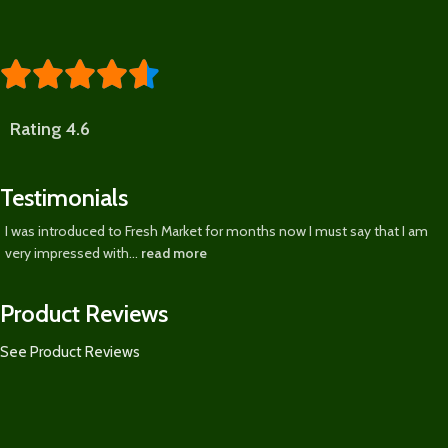





Rating 4.6
Testimonials
I was introduced to Fresh Market for months now I must say that I am
very impressed with...
read more
Product Reviews
See Product Reviews