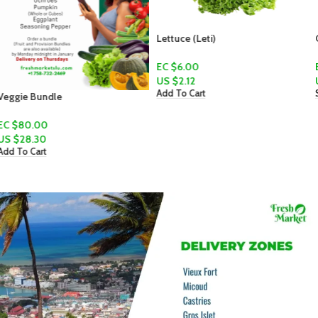
Lettuce (Leti)
Canteloupe
EC $6.00
EC $10.00 - EC $15.00
US $
2.12
US $
3.54
–
US $
5.31
Add To Cart
Select Options