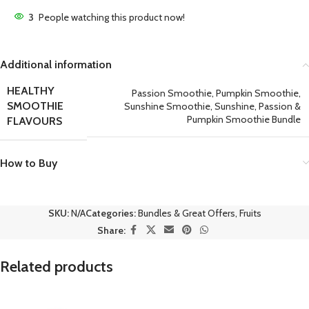
3
People watching this product now!
Additional information
HEALTHY
Passion Smoothie
,
Pumpkin Smoothie
,
SMOOTHIE
Sunshine Smoothie
,
Sunshine, Passion &
Pumpkin Smoothie Bundle
FLAVOURS
How to Buy
SKU:
N/A
Categories:
Bundles & Great Offers
,
Fruits
Share:
Related products