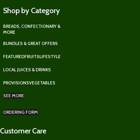
Shop by Category
BREADS, CONFECTIONARY &
MORE
BUNDLES & GREAT OFFERS
FEATURED
FRUITS
LIFESTYLE
LOCAL JUICES & DRINKS
PROVISIONS
VEGETABLES
SEE MORE
ORDERING FORM
Customer Care