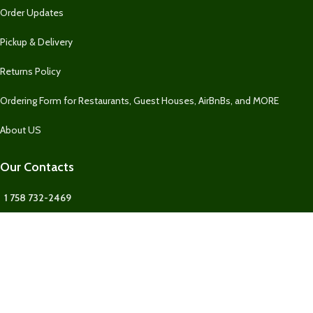
Order Updates
Pickup & Delivery
Returns Policy
Ordering Form for Restaurants, Guest Houses, AirBnBs, and MORE
About US
Our Contacts
1 758 732-2469
1 758 732-2469
Fresh Market SLU
Our Contact