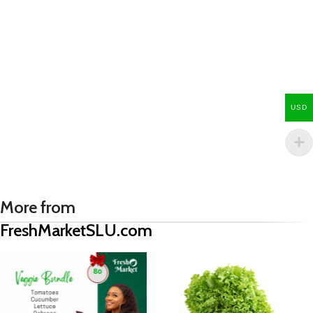
USD
More from
FreshMarketSLU.com