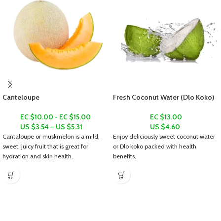
Canteloupe
Fresh Coconut Water (Dlo Koko)
EC $10.00 - EC $15.00
EC $13.00
US $
3.54
–
US $
5.31
US $
4.60
Cantaloupe or muskmelon is a mild,
Enjoy deliciously sweet coconut water
sweet, juicy fruit that is great for
or
Dlo koko
packed with health
hydration and skin health.
benefits.