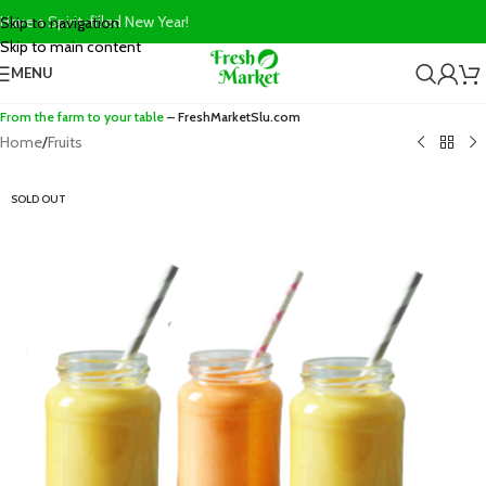
Have a Spirit-filled New Year!
Skip to navigation
Skip to main content
MENU
From the farm to your table
– FreshMarketSlu.com
Home
/
Fruits
SOLD OUT