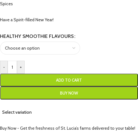
Spices
Have a Spirit-filled New Year!
HEALTHY SMOOTHIE FLAVOURS
-
+
ADD TO CART
BUY NOW
Select variation
Buy Now - Get the freshness of St. Lucia’s farms delivered to your table!