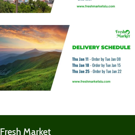
Fresh Market