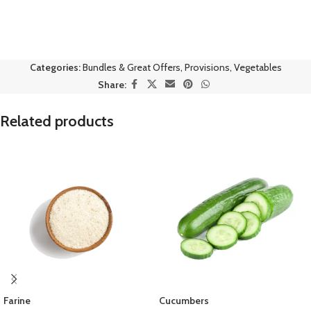
Categories:
Bundles & Great Offers
,
Provisions
,
Vegetables
Share:
Related products
Farine
Cucumbers