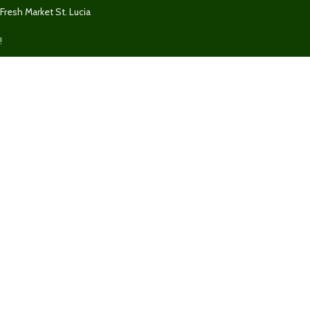
Fresh Market St. Lucia
!
We Accept
We securely accept Visa, MasterCard, Discover, Paypal, & Express for
purchases on
FreshMarketSLU.com
.
Powered by