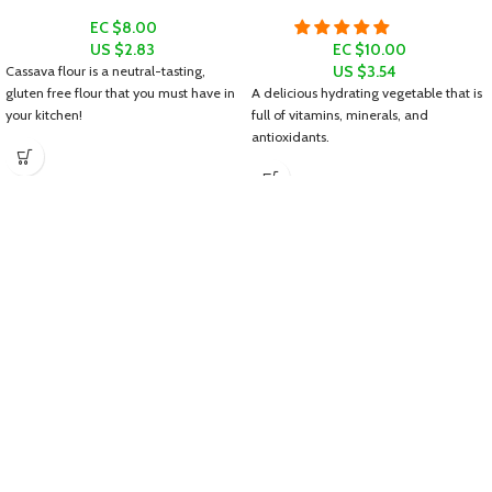
EC $8.00
US $
2.83
EC $10.00
US $
3.54
Cassava flour is a neutral-tasting,
gluten free flour that you must have in
A delicious hydrating vegetable that is
your kitchen!
full of vitamins, minerals, and
antioxidants.