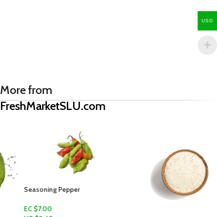
USD
More from
FreshMarketSLU.com
Seasoning Pepper
EC $7.00