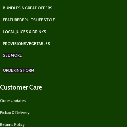
BUNDLES & GREAT OFFERS
FEATURED
FRUITS
LIFESTYLE
LOCAL JUICES & DRINKS
PROVISIONS
VEGETABLES
SEE MORE
ORDERING FORM
Customer Care
Order Updates
Pickup & Delivery
Returns Policy