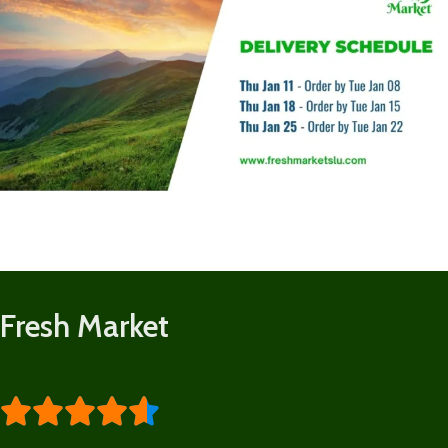
Fresh Market




