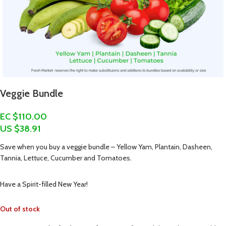
Veggie Bundle
EC $110.00
US $
38.91
Save when you buy a veggie bundle – Yellow Yam, Plantain, Dasheen,
Tannia, Lettuce, Cucumber and Tomatoes.
Have a Spirit-filled New Year!
Out of stock