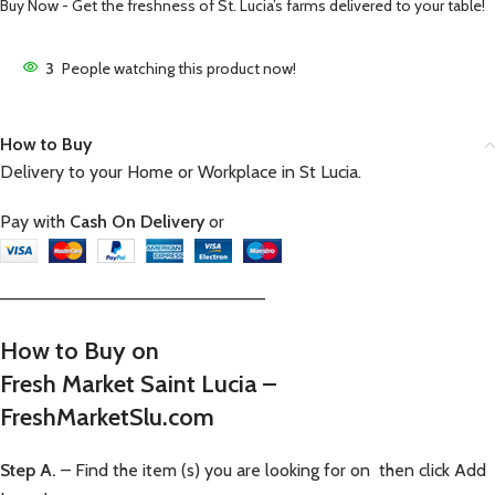
Buy Now - Get the freshness of St. Lucia’s farms delivered to your table!
3
People watching this product now!
How to Buy
Delivery to your Home or Workplace in St Lucia.
Pay with
Cash On Delivery
or
—————————————————————–
How to Buy on
Fresh Market Saint Lucia –
FreshMarketSlu.com
Step A.
– Find the item (s) you are looking for on then click Add