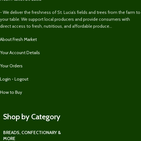
- We deliver the freshness of St. Lucia’s fields and trees from the farm to
your table. We support local producers and provide consumers with
direct access to fresh, nutritious, and affordable produce...
About Fresh Market
Your Account Details
Your Orders
Login - Logout
How to Buy
Shop by Category
BREADS, CONFECTIONARY &
MORE