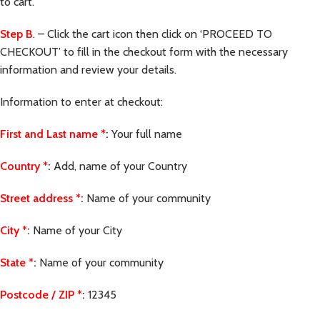
to cart.
Step B
. – Click the cart icon then click on ‘PROCEED TO
CHECKOUT’ to fill in the checkout form with the necessary
information and review your details.
Information to enter at checkout:
First and Last name
*
:
Your full name
Country
*
:
Add, name of your Country
Street address
*
:
Name of your community
City
*
:
Name of your City
State
*
:
Name of your community
Postcode / ZIP
*
:
12345