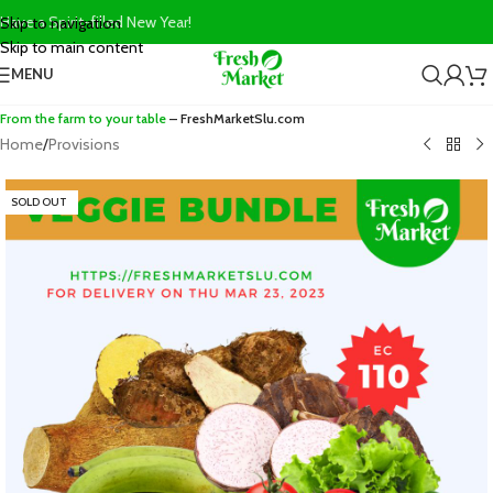
Have a Spirit-filled New Year!
Skip to navigation
Skip to main content
MENU
From the farm to your table
– FreshMarketSlu.com
Home
/
Provisions
SOLD OUT