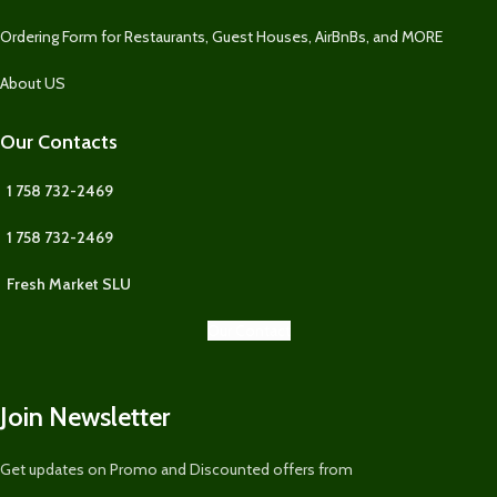
Ordering Form for Restaurants, Guest Houses, AirBnBs, and MORE
About US
Our Contacts
1 758 732-2469
1 758 732-2469
Fresh Market SLU
Our Contact
Join Newsletter
Get updates on Promo and Discounted offers from