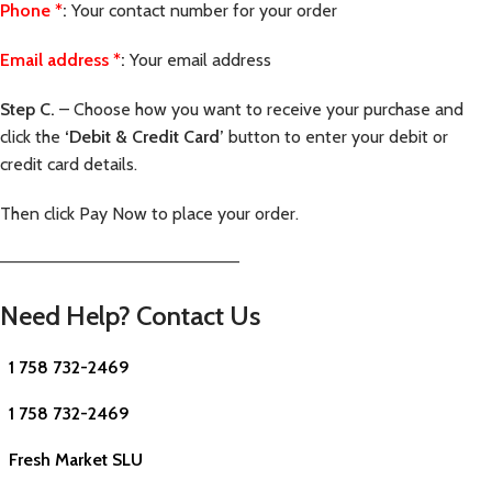
Phone
*
:
Your contact number for your order
Email address
*
:
Your email address
Step C.
– Choose how you want to receive your purchase and
click the
‘Debit & Credit Card’
button to enter your debit or
credit card details.
Then click Pay Now to place your order.
—————————————————————–
Need Help? Contact Us
1 758 732-2469
1 758 732-2469
Fresh Market SLU