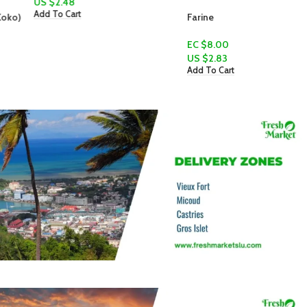
US $
2.48
Add To Cart
Farine
EC $8.00
US $
2.83
Add To Cart