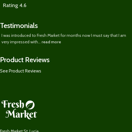
Rating 4.6
Testimonials
I was introduced to Fresh Market for months now I must say that I am
very impressed with...
read more
Product Reviews
See Product Reviews
Fresh Market St. Lucia