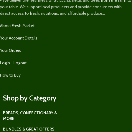
- We deliver the freshness of St. Lucia’s fields and trees from the farm to
your table. We support local producers and provide consumers with
direct access to fresh, nutritious, and affordable produce...
About Fresh Market
Your Account Details
Your Orders
Login - Logout
How to Buy
Shop by Category
BREADS, CONFECTIONARY &
MORE
BUNDLES & GREAT OFFERS