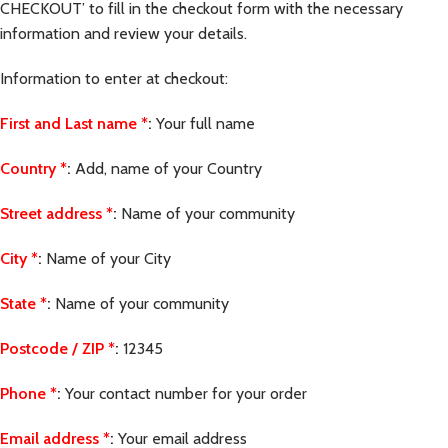
CHECKOUT’ to fill in the checkout form with the necessary
information and review your details.
Information to enter at checkout:
First and Last name
*
:
Your full name
Country
*
:
Add, name of your Country
Street address
*
:
Name of your community
City
*
:
Name of your City
State
*
:
Name of your community
Postcode / ZIP
*
:
12345
Phone
*
:
Your contact number for your order
Email address
*
:
Your email address