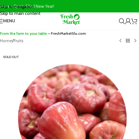
Have a Spirit-filled New Year!
Skip to navigation
Skip to main content
MENU
From the farm to your table
– FreshMarketSlu.com
Home
/
Fruits
SOLD OUT