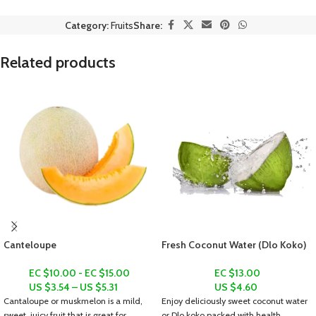
Category:
Fruits
Share:
Related products
Canteloupe
Fresh Coconut Water (Dlo Koko)
EC $10.00 - EC $15.00
EC $13.00
US $
3.54
–
US $
5.31
US $
4.60
Cantaloupe or muskmelon is a mild,
Enjoy deliciously sweet coconut water
sweet, juicy fruit that is great for
or
Dlo koko
packed with health