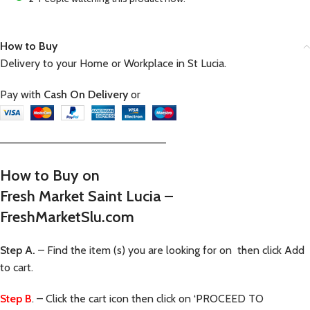
How to Buy
Delivery to your Home or Workplace in St Lucia.
Pay with
Cash On Delivery
or
—————————————————————–
How to Buy on
Fresh Market Saint Lucia –
FreshMarketSlu.com
Step A.
– Find the item (s) you are looking for on then click Add
to cart.
Step B
. – Click the cart icon then click on ‘PROCEED TO