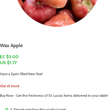
Wax Apple
EC $5.00
US $
1.77
Have a Spirit-filled New Year!
Out of stock
Buy Now - Get the freshness of St. Lucia’s farms delivered to your table!
2
People watching this product now!