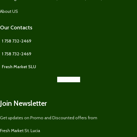
About US
Our Contacts
1 758 732-2469
1 758 732-2469
Fresh Market SLU
Our Contact
Join Newsletter
Get updates on Promo and Discounted offers from
Fresh Market St. Lucia