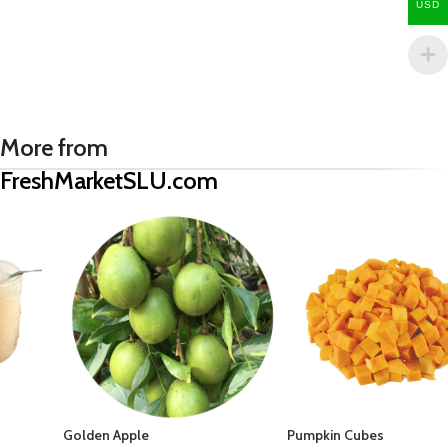
USD
More from
FreshMarketSLU.com
Golden Apple
Pumpkin Cubes