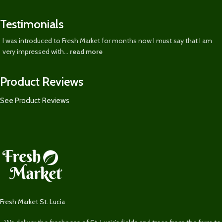
Testimonials
I was introduced to Fresh Market for months now I must say that I am
very impressed with...
read more
Product Reviews
See Product Reviews
Fresh Market St. Lucia