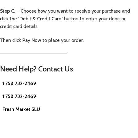
Step C.
– Choose how you want to receive your purchase and
click the
‘Debit & Credit Card’
button to enter your debit or
credit card details.
Then click Pay Now to place your order.
—————————————————————–
Need Help? Contact Us
1 758 732-2469
1 758 732-2469
Fresh Market SLU