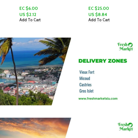
EC $6.00
EC $25.00
US $
2.12
US $
8.84
Add To Cart
Add To Cart