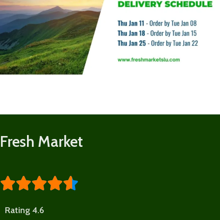
Fresh Market





Rating 4.6