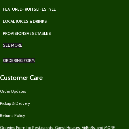
FEATURED
FRUITS
LIFESTYLE
LOCAL JUICES & DRINKS
PROVISIONS
VEGETABLES
SEE MORE
ORDERING FORM
Customer Care
Order Updates
Pickup & Delivery
Returns Policy
Ordering Form for Restaurants, Guest Houses, AirBnBs, and MORE