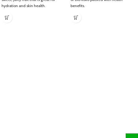
hydration and skin health.
benefits.