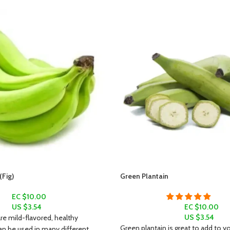
Fig)
Green Plantain
EC $10.00
US $
3.54
EC $10.00
US $
3.54
e mild-flavored, healthy
Green plantain is great to add to yo
an be used in many different