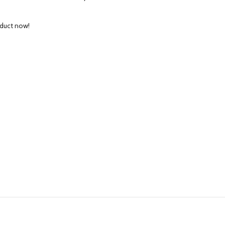
oduct now!