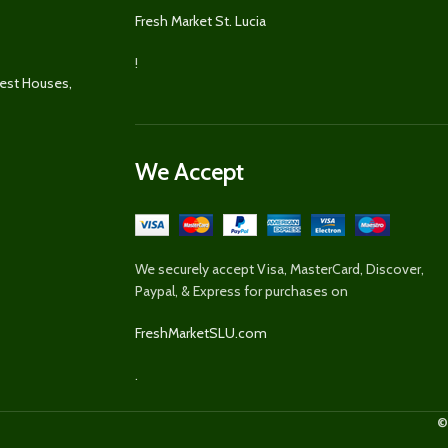
Fresh Market St. Lucia
!
uest Houses,
We Accept
We securely accept Visa, MasterCard, Discover,
Paypal, & Express for purchases on
FreshMarketSLU.com
.
©