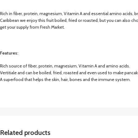
Rich in fiber, protein, magnesium, Vitamin A and essential amino acids, brea
Caribbean we enjoy this fruit boiled, fried or roasted, but you can also c
get your supply from Fresh Market.
Features:
Rich source of fiber, protein, magnesium, Vitamin A and amino acids.
Vertitiale and can be boiled, fried, roasted and even used to make pancak
A superfood that helps the skin, hair, bones and the immune system.
Related products