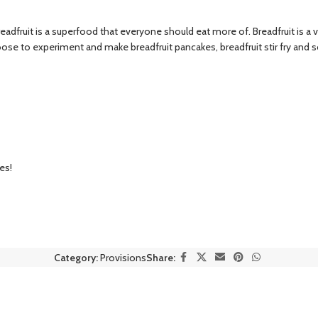
dfruit is a superfood that everyone should eat more of. Breadfruit is a vers
hoose to experiment and make breadfruit pancakes, breadfruit stir fry and 
es!
Category:
Provisions
Share: