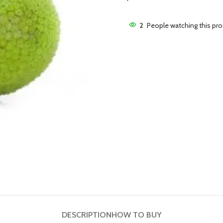
2
People watching this pr
DESCRIPTION
HOW TO BUY