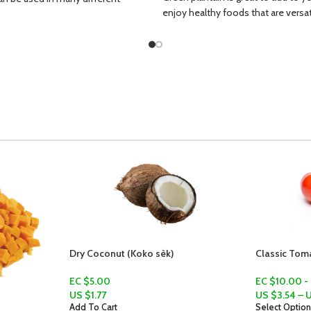
enjoy healthy foods that are versatil
Classic Tomatoes (Tanmadoz)
EC $10.00 - EC $15.00
US $
3.54
–
US $
5.31
Select Options