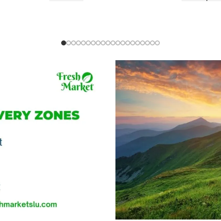
Ochro (Gon
EC $10.00
US $
3.54
Add To Cart