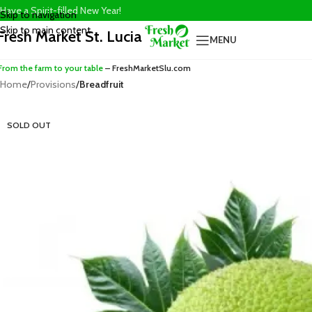
Have a Spirit-filled New Year!
Skip to navigation
Skip to main content
Fresh Market St. Lucia
MENU
From the farm to your table
– FreshMarketSlu.com
Home
/
Provisions
/
Breadfruit
SOLD OUT