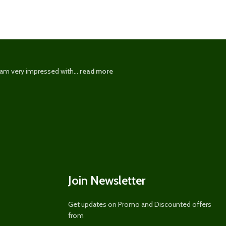
 am very impressed with...
read more
I have been u
Join Newsletter
Get updates on Promo and Discounted offers
from