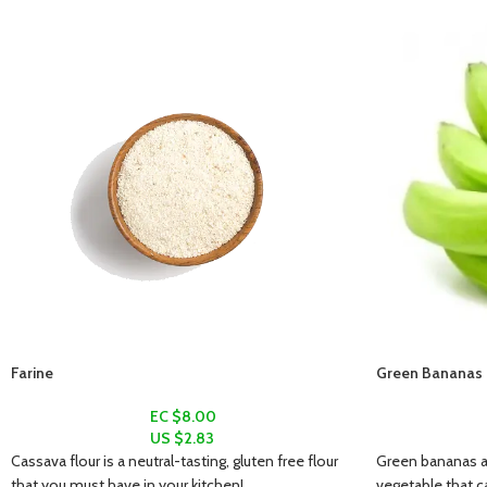
Farine
Green Bananas (
EC $8.00
US $
2.83
Cassava flour is a neutral-tasting, gluten free flour
Green bananas ar
that you must have in your kitchen!
vegetable that c