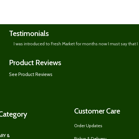
Shop
now
Testimonials
I was introduced to Fresh Market for months now I must say that I
Product Reviews
See Product Reviews
Customer Care
Category
Order Updates
RY &
Pickup & Delivery