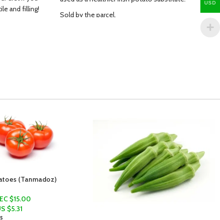
USD
e and filling!
Sold by the parcel.