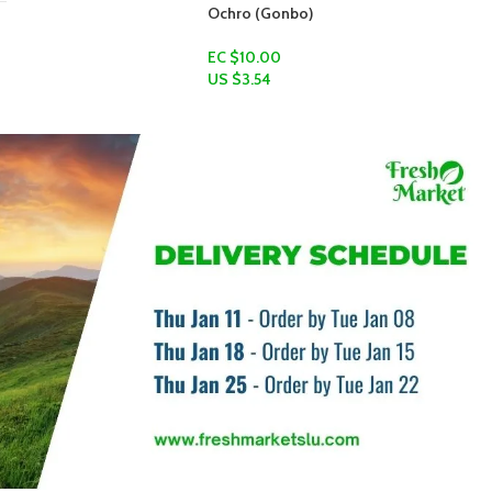
bo)
Flax Seed
EC $10.00
US $
3.54
Add To Cart