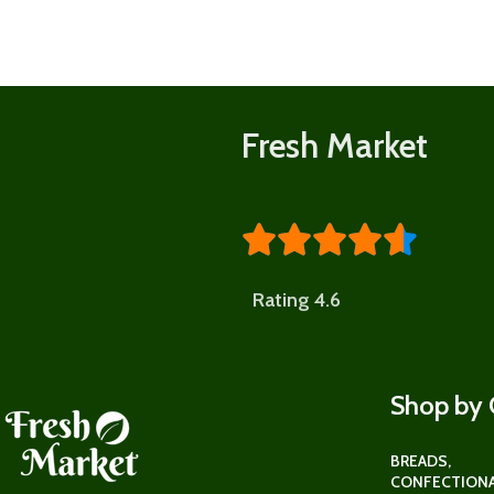
Shop
now
Fresh Market





Rating 4.6
Shop by 
BREADS,
CONFECTIONA