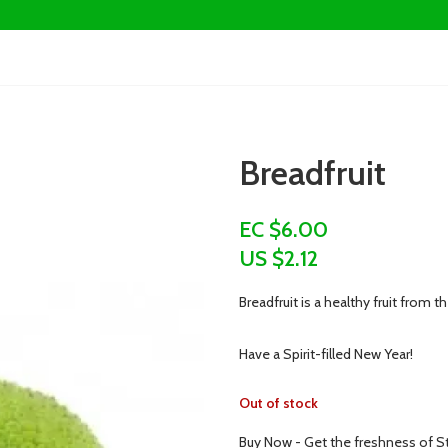
Breadfruit
EC $6.00
US $
2.12
Breadfruit is a healthy fruit from th
Have a Spirit-filled New Year!
Out of stock
Buy Now - Get the freshness of St.