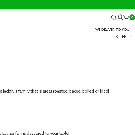
0
WE DELIVER TO YOU!
e jackfruit family that is great roasted, baked, boiled or fried!
 Lucia’s farms delivered to your table!