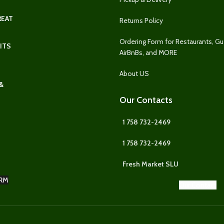
REAT
Returns Policy
Ordering Form for Restaurants, G
ITS
AirBnBs, and MORE
About US
&
Our Contacts
1 758 732-2469
1 758 732-2469
Fresh Market SLU
RM
Our Contact