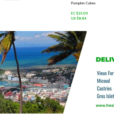
Pumpkin Cubes
EC $25.00
US $
8.84
Add To Cart