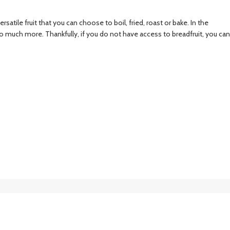
atile fruit that you can choose to boil, fried, roast or bake. In the
so much more. Thankfully, if you do not have access to breadfruit, you can