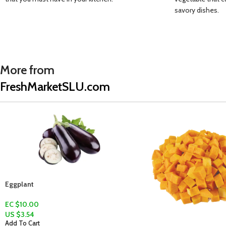
savory dishes.
More from
FreshMarketSLU.com
Dry Coconut (Koko sèk)
EC $5.00
US $
1.77
Add To Cart