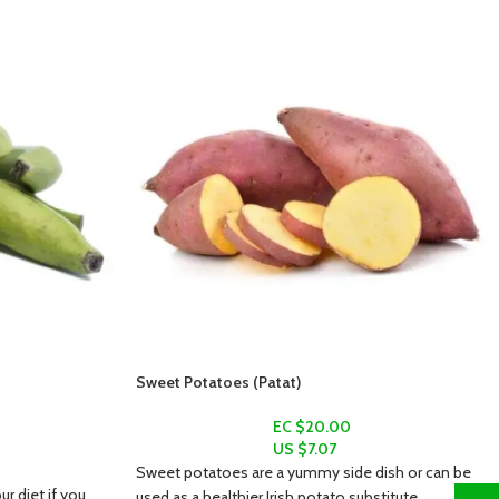
Sweet Potatoes (Patat)
EC $20.00
US $
7.07
Sweet potatoes are a yummy side dish or can be
ur diet if you
used as a healthier Irish potato substitute.