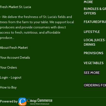
MORE
Fresh Market St. Lucia
BUNDLES & G
OFFERS
- We deliver the freshness of St. Lucia’s fields and
FEATURED
FRU
trees from the farm to your table. We support local
producers and provide consumers with direct
LIFESTYLE
access to fresh, nutritious, and affordable
produce...
LOCAL JUICES 
DRINKS
About Fresh Market
PROVISIONS
Your Account Details
VEGETABLES
Your Orders
SEE MORE
Login - Logout
ORDERING FO
How to Buy
Powered by